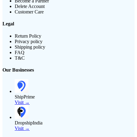
Become a Partner
Delete Account
Customer Care
Legal
Return Policy
Privacy policy
Shipping policy
FAQ
T&C
Our Businesses
ShipPrime
Visit →
DropshipIndia
Visit →