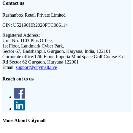
Contact us
Rashanbox Retail Private Limited
CIN:
U52190HR2020PTC086114
Registered Address:
Unit No. 1103 Plus Office,
1st Floor, Landmark Cyber Park,
Sector 67, Badshahpur, Gurgaon, Haryana, India, 122101
Corporate office:
12th Floor, Imperia MindSpace Golf Course Ext
Rd Sector 62 Gurgaon, Haryana 122001
Email:
support@citymall.live
Reach out to us
More About Citymall