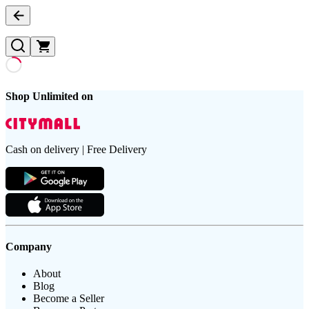
Shop Unlimited on
Cash on delivery | Free Delivery
Company
About
Blog
Become a Seller