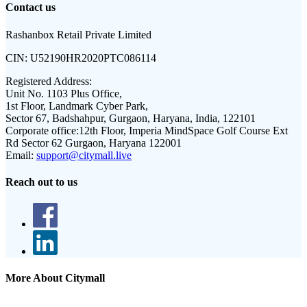
Contact us
Rashanbox Retail Private Limited
CIN:
U52190HR2020PTC086114
Registered Address:
Unit No. 1103 Plus Office,
1st Floor, Landmark Cyber Park,
Sector 67, Badshahpur, Gurgaon, Haryana, India, 122101
Corporate office:
12th Floor, Imperia MindSpace Golf Course Ext
Rd Sector 62 Gurgaon, Haryana 122001
Email:
support@citymall.live
Reach out to us
More About Citymall