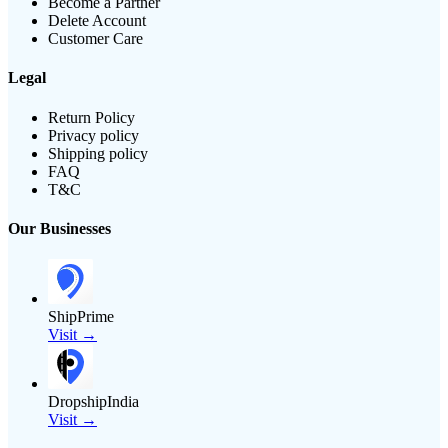
Become a Partner
Delete Account
Customer Care
Legal
Return Policy
Privacy policy
Shipping policy
FAQ
T&C
Our Businesses
ShipPrime
Visit →
DropshipIndia
Visit →