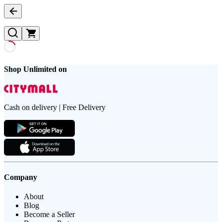
Shop Unlimited on
Cash on delivery | Free Delivery
Company
About
Blog
Become a Seller