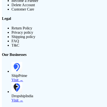
Become a Partner
Delete Account
Customer Care
Legal
Return Policy
Privacy policy
Shipping policy
FAQ
T&C
Our Businesses
ShipPrime
Visit →
DropshipIndia
Visit →