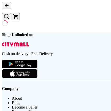
Shop Unlimited on
Cash on delivery | Free Delivery
Company
About
Blog
Become a Seller