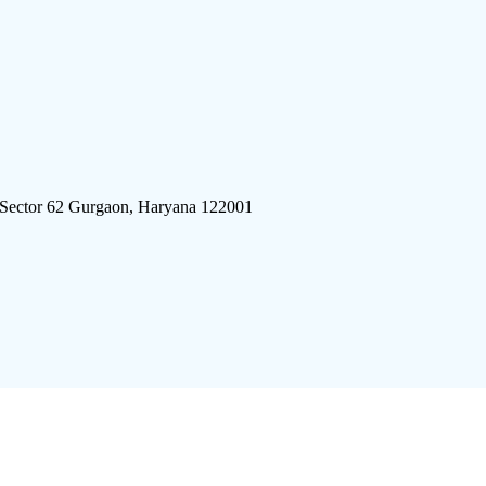
 Sector 62 Gurgaon, Haryana 122001