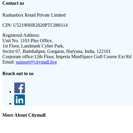
Contact us
Rashanbox Retail Private Limited
CIN:
U52190HR2020PTC086114
Registered Address:
Unit No. 1103 Plus Office,
1st Floor, Landmark Cyber Park,
Sector 67, Badshahpur, Gurgaon, Haryana, India, 122101
Corporate office:
12th Floor, Imperia MindSpace Golf Course Ext Rd
Email:
support@citymall.live
Reach out to us
More About Citymall