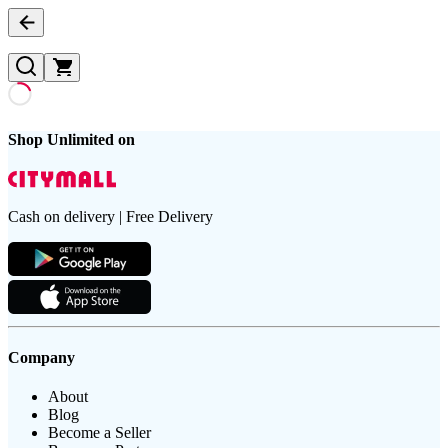
Shop Unlimited on
Cash on delivery | Free Delivery
Company
About
Blog
Become a Seller