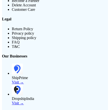
Become a Partner
Delete Account
Customer Care
Legal
Return Policy
Privacy policy
Shipping policy
FAQ
T&C
Our Businesses
ShipPrime
Visit →
DropshipIndia
Visit →