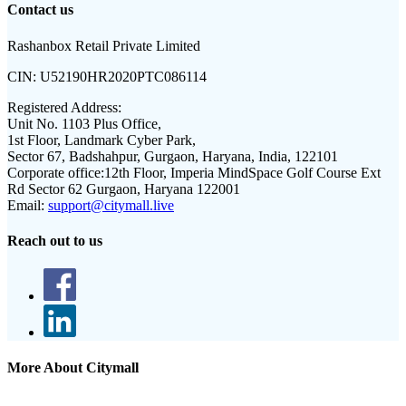
Contact us
Rashanbox Retail Private Limited
CIN:
U52190HR2020PTC086114
Registered Address:
Unit No. 1103 Plus Office,
1st Floor, Landmark Cyber Park,
Sector 67, Badshahpur, Gurgaon, Haryana, India, 122101
Corporate office:
12th Floor, Imperia MindSpace Golf Course Ext
Rd Sector 62 Gurgaon, Haryana 122001
Email:
support@citymall.live
Reach out to us
More About Citymall