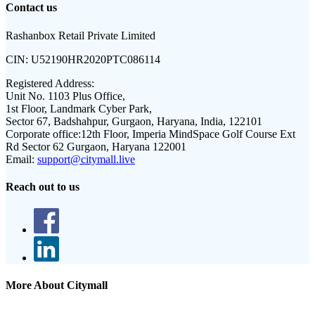
Contact us
Rashanbox Retail Private Limited
CIN:
U52190HR2020PTC086114
Registered Address:
Unit No. 1103 Plus Office,
1st Floor, Landmark Cyber Park,
Sector 67, Badshahpur, Gurgaon, Haryana, India, 122101
Corporate office:
12th Floor, Imperia MindSpace Golf Course Ext
Rd Sector 62 Gurgaon, Haryana 122001
Email:
support@citymall.live
Reach out to us
More About Citymall