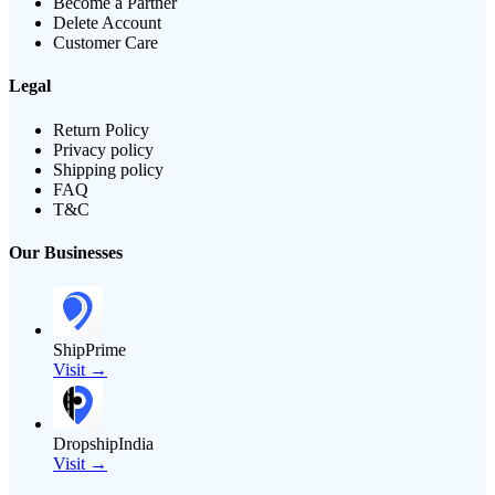
Become a Partner
Delete Account
Customer Care
Legal
Return Policy
Privacy policy
Shipping policy
FAQ
T&C
Our Businesses
ShipPrime
Visit →
DropshipIndia
Visit →