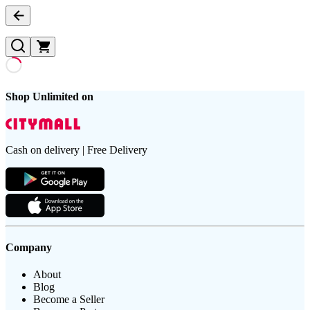
Shop Unlimited on
Cash on delivery | Free Delivery
Company
About
Blog
Become a Seller