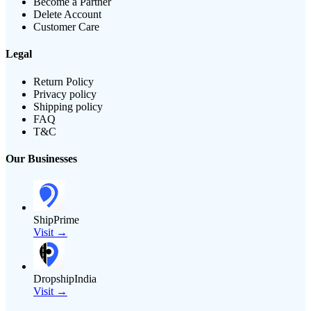
Become a Partner
Delete Account
Customer Care
Legal
Return Policy
Privacy policy
Shipping policy
FAQ
T&C
Our Businesses
ShipPrime
Visit →
DropshipIndia
Visit →