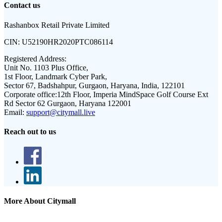
Contact us
Rashanbox Retail Private Limited
CIN:
U52190HR2020PTC086114
Registered Address:
Unit No. 1103 Plus Office,
1st Floor, Landmark Cyber Park,
Sector 67, Badshahpur, Gurgaon, Haryana, India, 122101
Corporate office:
12th Floor, Imperia MindSpace Golf Course Ext
Rd Sector 62 Gurgaon, Haryana 122001
Email:
support@citymall.live
Reach out to us
More About Citymall