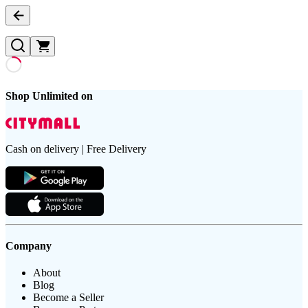
Shop Unlimited on
Cash on delivery | Free Delivery
Company
About
Blog
Become a Seller