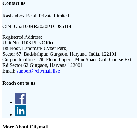
Contact us
Rashanbox Retail Private Limited
CIN:
U52190HR2020PTC086114
Registered Address:
Unit No. 1103 Plus Office,
1st Floor, Landmark Cyber Park,
Sector 67, Badshahpur, Gurgaon, Haryana, India, 122101
Corporate office:
12th Floor, Imperia MindSpace Golf Course Ext
Rd Sector 62 Gurgaon, Haryana 122001
Email:
support@citymall.live
Reach out to us
More About Citymall