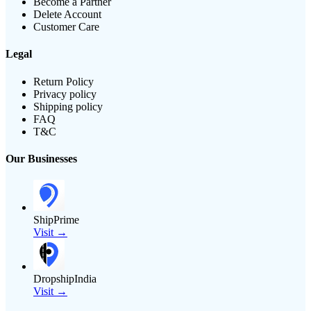
Become a Partner
Delete Account
Customer Care
Legal
Return Policy
Privacy policy
Shipping policy
FAQ
T&C
Our Businesses
ShipPrime
Visit →
DropshipIndia
Visit →