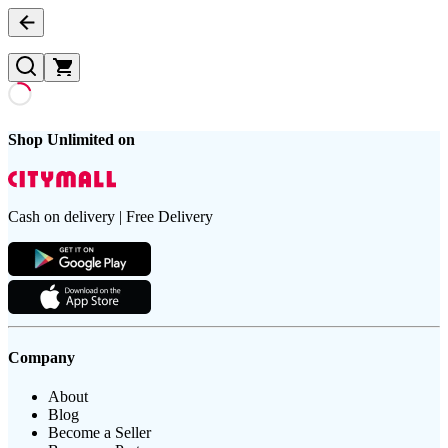
Shop Unlimited on
Cash on delivery | Free Delivery
Company
About
Blog
Become a Seller