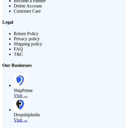
Become a Partner
Delete Account
Customer Care
Legal
Return Policy
Privacy policy
Shipping policy
FAQ
T&C
Our Businesses
ShipPrime
Visit →
DropshipIndia
Visit →