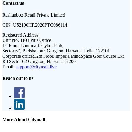
Contact us
Rashanbox Retail Private Limited
CIN:
U52190HR2020PTC086114
Registered Address:
Unit No. 1103 Plus Office,
1st Floor, Landmark Cyber Park,
Sector 67, Badshahpur, Gurgaon, Haryana, India, 122101
Corporate office:
12th Floor, Imperia MindSpace Golf Course Ext
Rd Sector 62 Gurgaon, Haryana 122001
Email:
support@citymall.live
Reach out to us
More About Citymall