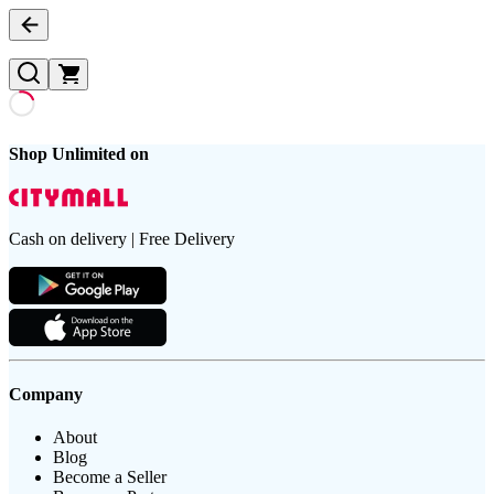
Shop Unlimited on
Cash on delivery | Free Delivery
Company
About
Blog
Become a Seller