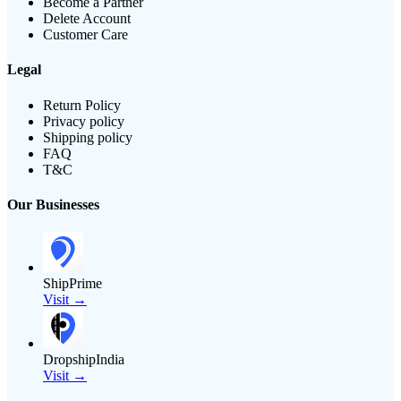
Become a Partner
Delete Account
Customer Care
Legal
Return Policy
Privacy policy
Shipping policy
FAQ
T&C
Our Businesses
ShipPrime
Visit →
DropshipIndia
Visit →