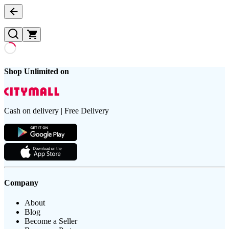
Shop Unlimited on
Cash on delivery | Free Delivery
Company
About
Blog
Become a Seller