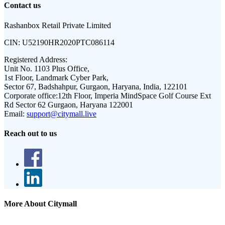
Contact us
Rashanbox Retail Private Limited
CIN:
U52190HR2020PTC086114
Registered Address:
Unit No. 1103 Plus Office,
1st Floor, Landmark Cyber Park,
Sector 67, Badshahpur, Gurgaon, Haryana, India, 122101
Corporate office:
12th Floor, Imperia MindSpace Golf Course Ext
Rd Sector 62 Gurgaon, Haryana 122001
Email:
support@citymall.live
Reach out to us
More About Citymall