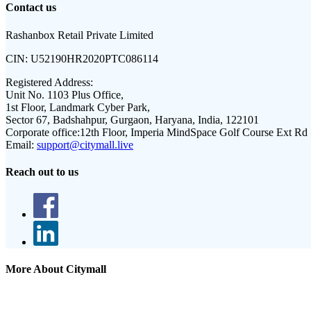
Contact us
Rashanbox Retail Private Limited
CIN:
U52190HR2020PTC086114
Registered Address:
Unit No. 1103 Plus Office,
1st Floor, Landmark Cyber Park,
Sector 67, Badshahpur, Gurgaon, Haryana, India, 122101
Corporate office:
12th Floor, Imperia MindSpace Golf Course Ext Rd
Email:
support@citymall.live
Reach out to us
More About Citymall