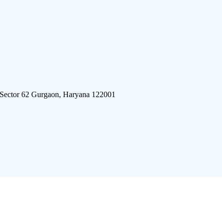
 Sector 62 Gurgaon, Haryana 122001