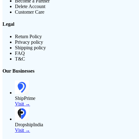
Become a Partner
Delete Account
Customer Care
Legal
Return Policy
Privacy policy
Shipping policy
FAQ
T&C
Our Businesses
ShipPrime
Visit →
DropshipIndia
Visit →