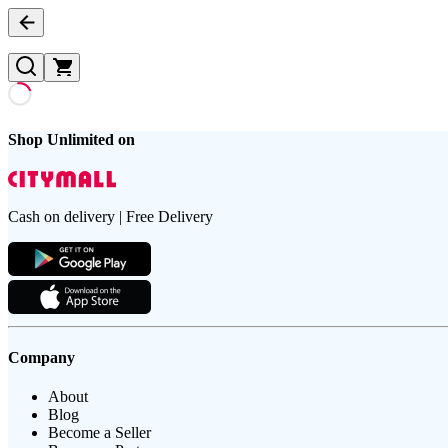
Shop Unlimited on
Cash on delivery | Free Delivery
Company
About
Blog
Become a Seller