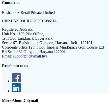
Contact us
Rashanbox Retail Private Limited
CIN:
U52190HR2020PTC086114
Registered Address:
Unit No. 1103 Plus Office,
1st Floor, Landmark Cyber Park,
Sector 67, Badshahpur, Gurgaon, Haryana, India, 122101
Corporate office:
12th Floor, Imperia MindSpace Golf Course Ext
Rd Sector 62 Gurgaon, Haryana 122001
Email:
support@citymall.live
Reach out to us
More About Citymall