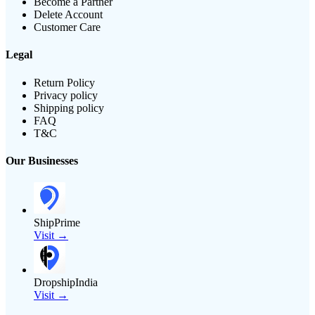
Become a Partner
Delete Account
Customer Care
Legal
Return Policy
Privacy policy
Shipping policy
FAQ
T&C
Our Businesses
ShipPrime
Visit →
DropshipIndia
Visit →