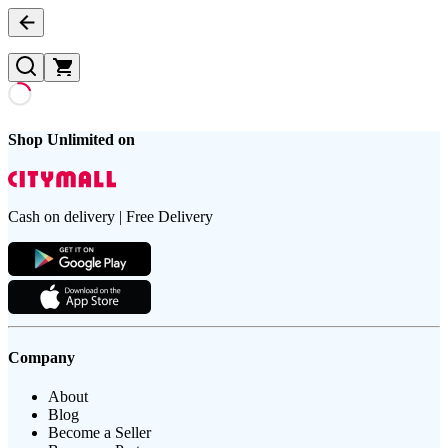
Shop Unlimited on
Cash on delivery | Free Delivery
Company
About
Blog
Become a Seller