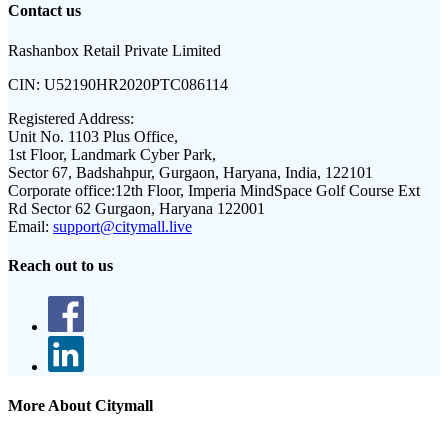
Contact us
Rashanbox Retail Private Limited
CIN:
U52190HR2020PTC086114
Registered Address:
Unit No. 1103 Plus Office,
1st Floor, Landmark Cyber Park,
Sector 67, Badshahpur, Gurgaon, Haryana, India, 122101
Corporate office:
12th Floor, Imperia MindSpace Golf Course Ext
Rd Sector 62 Gurgaon, Haryana 122001
Email:
support@citymall.live
Reach out to us
More About Citymall