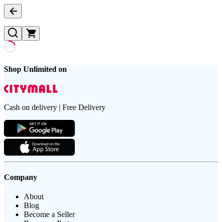
Shop Unlimited on
Cash on delivery | Free Delivery
Company
About
Blog
Become a Seller