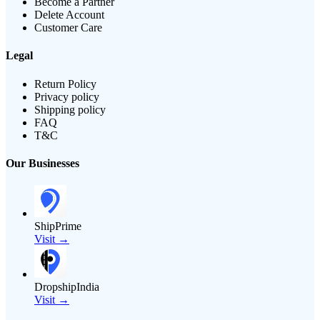
Become a Partner
Delete Account
Customer Care
Legal
Return Policy
Privacy policy
Shipping policy
FAQ
T&C
Our Businesses
ShipPrime
Visit →
DropshipIndia
Visit →