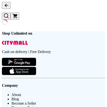
Shop Unlimited on
Cash on delivery | Free Delivery
Company
About
Blog
Become a Seller