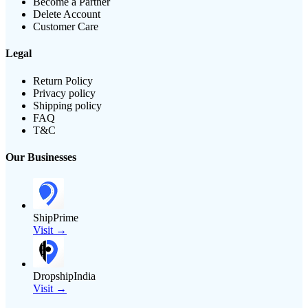
Become a Partner
Delete Account
Customer Care
Legal
Return Policy
Privacy policy
Shipping policy
FAQ
T&C
Our Businesses
ShipPrime
Visit →
DropshipIndia
Visit →