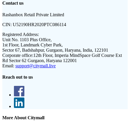
Contact us
Rashanbox Retail Private Limited
CIN:
U52190HR2020PTC086114
Registered Address:
Unit No. 1103 Plus Office,
1st Floor, Landmark Cyber Park,
Sector 67, Badshahpur, Gurgaon, Haryana, India, 122101
Corporate office:
12th Floor, Imperia MindSpace Golf Course Ext
Rd Sector 62 Gurgaon, Haryana 122001
Email:
support@citymall.live
Reach out to us
More About Citymall