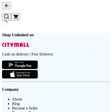
Shop Unlimited on
Cash on delivery | Free Delivery
Company
About
Blog
Become a Seller