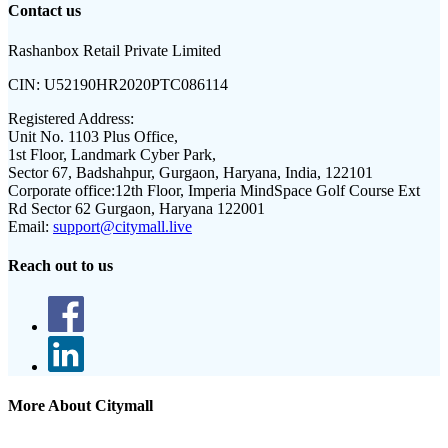
Contact us
Rashanbox Retail Private Limited
CIN:
U52190HR2020PTC086114
Registered Address:
Unit No. 1103 Plus Office,
1st Floor, Landmark Cyber Park,
Sector 67, Badshahpur, Gurgaon, Haryana, India, 122101
Corporate office:
12th Floor, Imperia MindSpace Golf Course Ext
Rd Sector 62 Gurgaon, Haryana 122001
Email:
support@citymall.live
Reach out to us
More About Citymall