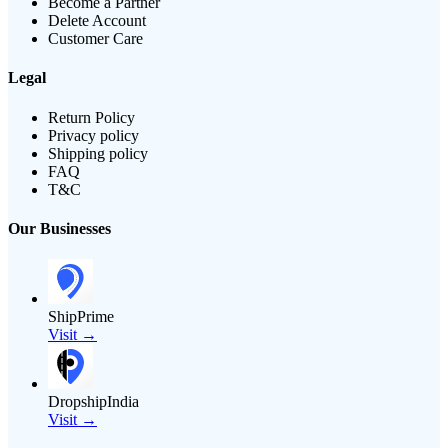
Become a Partner
Delete Account
Customer Care
Legal
Return Policy
Privacy policy
Shipping policy
FAQ
T&C
Our Businesses
ShipPrime
Visit →
DropshipIndia
Visit →