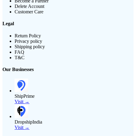
Become a Partner
Delete Account
Customer Care
Legal
Return Policy
Privacy policy
Shipping policy
FAQ
T&C
Our Businesses
ShipPrime
Visit →
DropshipIndia
Visit →