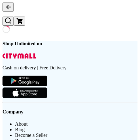
Shop Unlimited on
Cash on delivery | Free Delivery
Company
About
Blog
Become a Seller