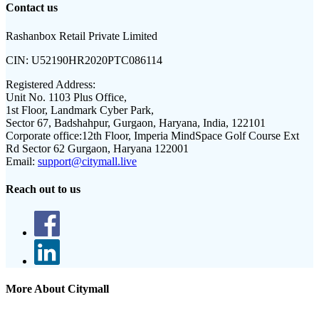
Contact us
Rashanbox Retail Private Limited
CIN:
U52190HR2020PTC086114
Registered Address:
Unit No. 1103 Plus Office,
1st Floor, Landmark Cyber Park,
Sector 67, Badshahpur, Gurgaon, Haryana, India, 122101
Corporate office:
12th Floor, Imperia MindSpace Golf Course Ext
Rd Sector 62 Gurgaon, Haryana 122001
Email:
support@citymall.live
Reach out to us
More About Citymall