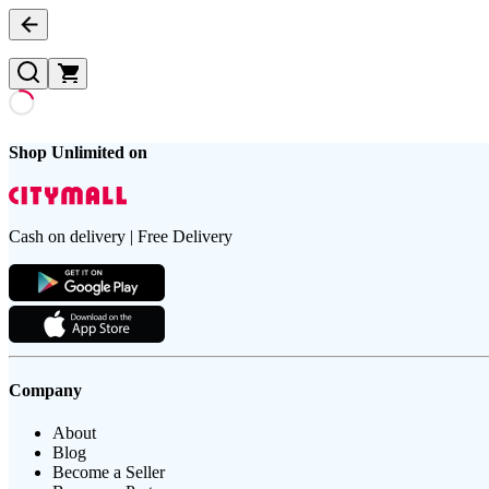
Shop Unlimited on
Cash on delivery | Free Delivery
Company
About
Blog
Become a Seller