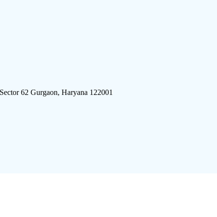
 Sector 62 Gurgaon, Haryana 122001