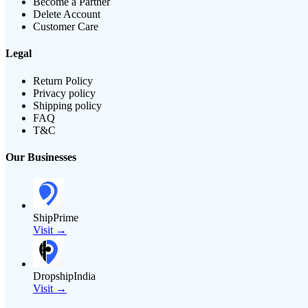
Become a Partner
Delete Account
Customer Care
Legal
Return Policy
Privacy policy
Shipping policy
FAQ
T&C
Our Businesses
ShipPrime
Visit →
DropshipIndia
Visit →