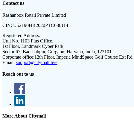
Contact us
Rashanbox Retail Private Limited
CIN:
U52190HR2020PTC086114
Registered Address:
Unit No. 1103 Plus Office,
1st Floor, Landmark Cyber Park,
Sector 67, Badshahpur, Gurgaon, Haryana, India, 122101
Corporate office:
12th Floor, Imperia MindSpace Golf Course Ext Rd
Email:
support@citymall.live
Reach out to us
More About Citymall