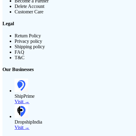
Become a Partner
Delete Account
Customer Care
Legal
Return Policy
Privacy policy
Shipping policy
FAQ
T&C
Our Businesses
ShipPrime
Visit →
DropshipIndia
Visit →