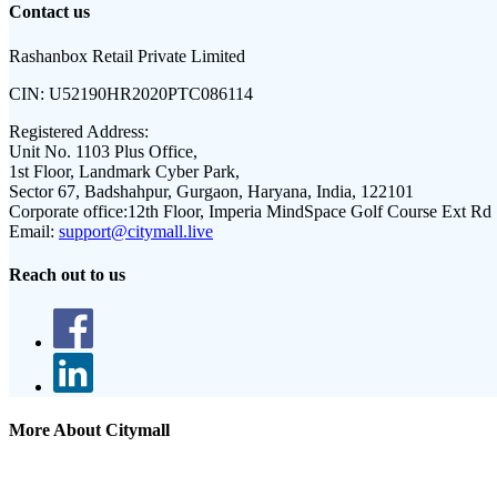
Contact us
Rashanbox Retail Private Limited
CIN:
U52190HR2020PTC086114
Registered Address:
Unit No. 1103 Plus Office,
1st Floor, Landmark Cyber Park,
Sector 67, Badshahpur, Gurgaon, Haryana, India, 122101
Corporate office:
12th Floor, Imperia MindSpace Golf Course Ext Rd
Email:
support@citymall.live
Reach out to us
More About Citymall