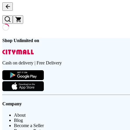
Shop Unlimited on
Cash on delivery | Free Delivery
Company
About
Blog
Become a Seller