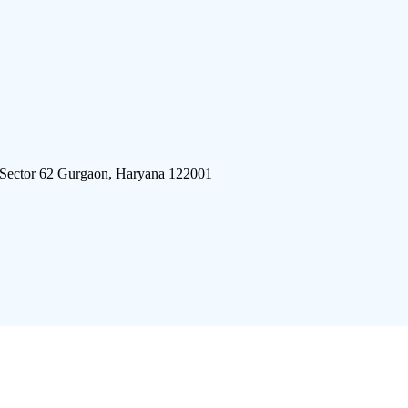
 Sector 62 Gurgaon, Haryana 122001