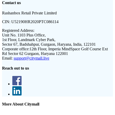
Contact us
Rashanbox Retail Private Limited
CIN:
U52190HR2020PTC086114
Registered Address:
Unit No. 1103 Plus Office,
1st Floor, Landmark Cyber Park,
Sector 67, Badshahpur, Gurgaon, Haryana, India, 122101
Corporate office:
12th Floor, Imperia MindSpace Golf Course Ext
Rd Sector 62 Gurgaon, Haryana 122001
Email:
support@citymall.live
Reach out to us
More About Citymall