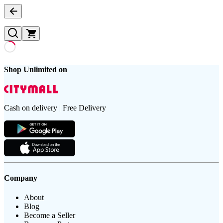
Shop Unlimited on
Cash on delivery | Free Delivery
Company
About
Blog
Become a Seller