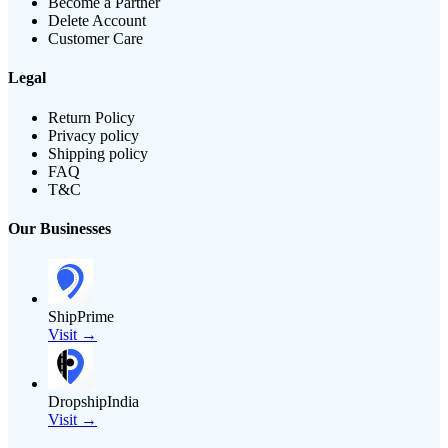
Become a Partner
Delete Account
Customer Care
Legal
Return Policy
Privacy policy
Shipping policy
FAQ
T&C
Our Businesses
ShipPrime
Visit →
DropshipIndia
Visit →