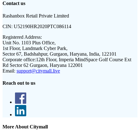
Contact us
Rashanbox Retail Private Limited
CIN:
U52190HR2020PTC086114
Registered Address:
Unit No. 1103 Plus Office,
1st Floor, Landmark Cyber Park,
Sector 67, Badshahpur, Gurgaon, Haryana, India, 122101
Corporate office:
12th Floor, Imperia MindSpace Golf Course Ext
Rd Sector 62 Gurgaon, Haryana 122001
Email:
support@citymall.live
Reach out to us
More About Citymall