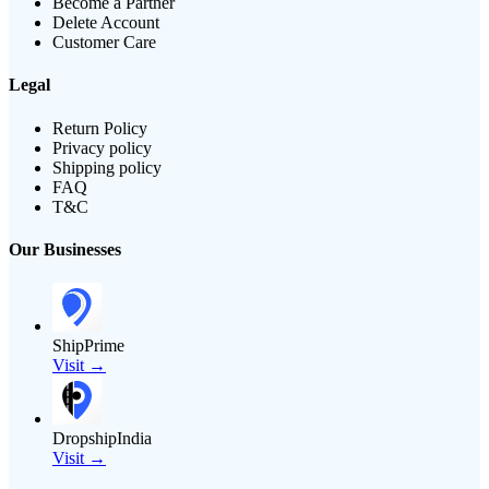
Become a Partner
Delete Account
Customer Care
Legal
Return Policy
Privacy policy
Shipping policy
FAQ
T&C
Our Businesses
ShipPrime
Visit →
DropshipIndia
Visit →