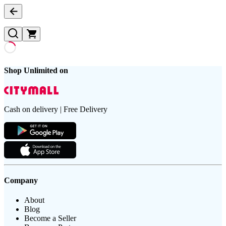
Shop Unlimited on
Cash on delivery | Free Delivery
Company
About
Blog
Become a Seller