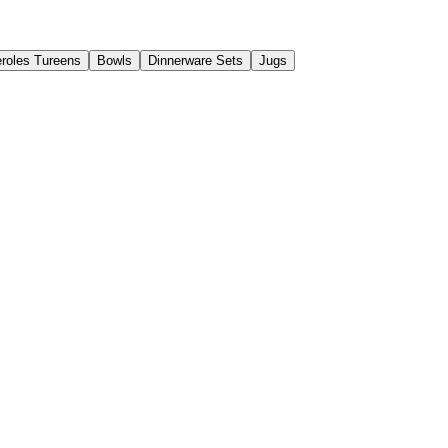
roles Tureens
Bowls
Dinnerware Sets
Jugs