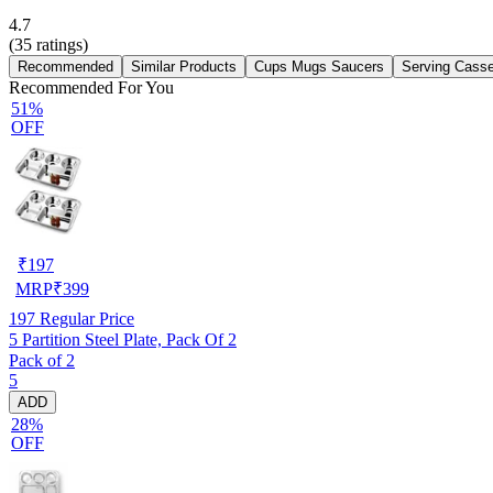
4.7
(
35
ratings)
Recommended
Similar Products
Cups Mugs Saucers
Serving Casse
Recommended For You
51%
OFF
₹
197
MRP
₹
399
197
Regular Price
5 Partition Steel Plate, Pack Of 2
Pack of 2
5
ADD
28%
OFF