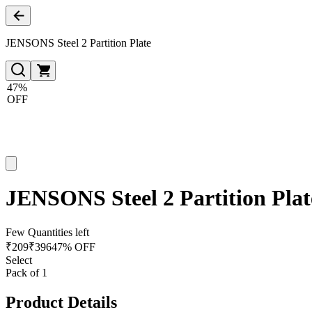
JENSONS Steel 2 Partition Plate
47%
OFF
JENSONS Steel 2 Partition Plat
Few Quantities left
₹
209
₹
396
47% OFF
Select
Pack of 1
Product Details