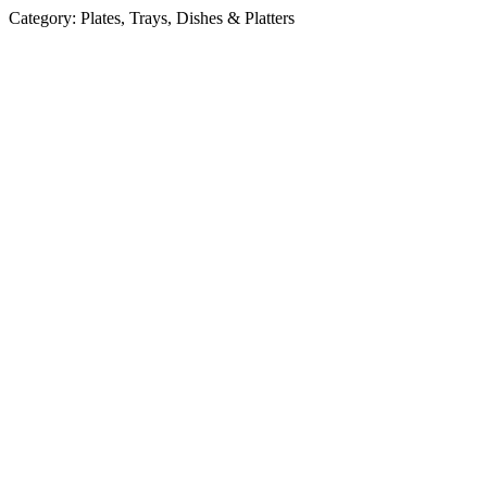
Category:
Plates, Trays, Dishes & Platters