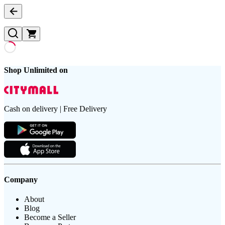
Shop Unlimited on
Cash on delivery | Free Delivery
Company
About
Blog
Become a Seller