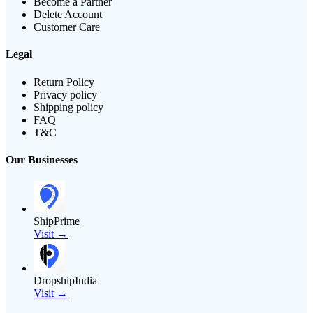
Become a Partner
Delete Account
Customer Care
Legal
Return Policy
Privacy policy
Shipping policy
FAQ
T&C
Our Businesses
ShipPrime
Visit →
DropshipIndia
Visit →