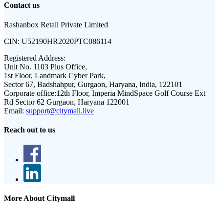
Contact us
Rashanbox Retail Private Limited
CIN:
U52190HR2020PTC086114
Registered Address:
Unit No. 1103 Plus Office,
1st Floor, Landmark Cyber Park,
Sector 67, Badshahpur, Gurgaon, Haryana, India, 122101
Corporate office:
12th Floor, Imperia MindSpace Golf Course Ext
Rd Sector 62 Gurgaon, Haryana 122001
Email:
support@citymall.live
Reach out to us
More About Citymall