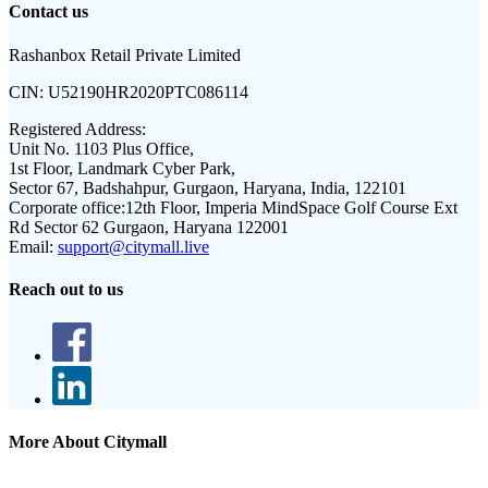
Contact us
Rashanbox Retail Private Limited
CIN:
U52190HR2020PTC086114
Registered Address:
Unit No. 1103 Plus Office,
1st Floor, Landmark Cyber Park,
Sector 67, Badshahpur, Gurgaon, Haryana, India, 122101
Corporate office:
12th Floor, Imperia MindSpace Golf Course Ext
Rd Sector 62 Gurgaon, Haryana 122001
Email:
support@citymall.live
Reach out to us
More About Citymall