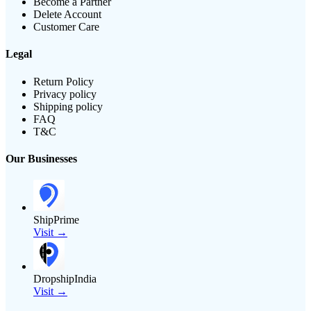
Become a Partner
Delete Account
Customer Care
Legal
Return Policy
Privacy policy
Shipping policy
FAQ
T&C
Our Businesses
ShipPrime
Visit →
DropshipIndia
Visit →