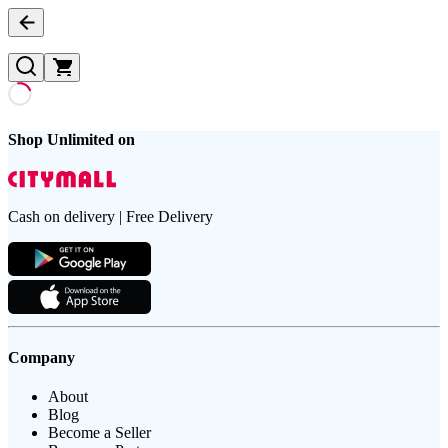
Shop Unlimited on
Cash on delivery | Free Delivery
Company
About
Blog
Become a Seller