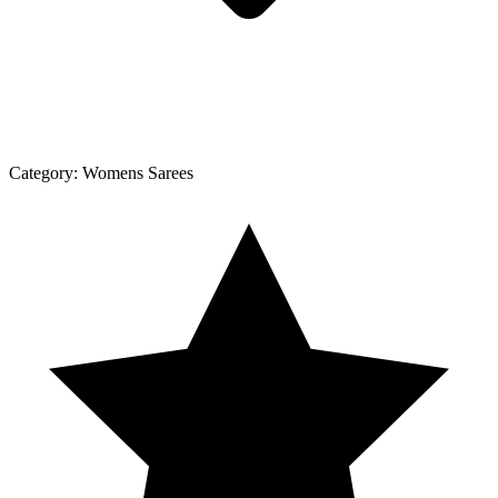
Category:
Womens Sarees