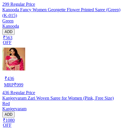
299
Regular Price
Kanooda Fancy Women Georgette Flower Printed Saree (Green)
(K-015)
Green
Kanooda
ADD
₹563
OFF
₹
436
MRP
₹
999
436
Regular Price
Kanjeevaram Zari Woven Saree for Women (Pink, Free Size)
Red
Kanjeevaram
ADD
₹1080
OFF