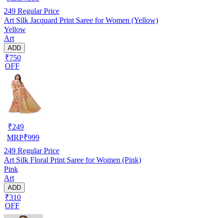
249
Regular Price
Art Silk Jacquard Print Saree for Women (Yellow)
Yellow
Art
ADD
₹750
OFF
₹
249
MRP
₹
999
249
Regular Price
Art Silk Floral Print Saree for Women (Pink)
Pink
Art
ADD
₹310
OFF