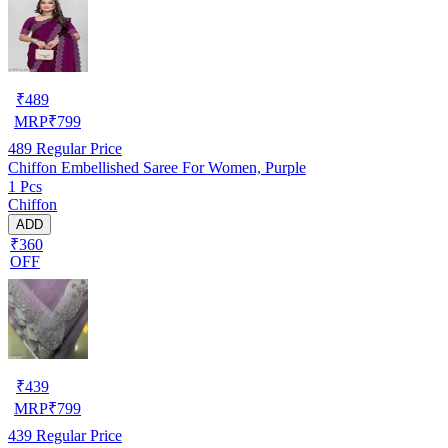
₹
489
MRP
₹
799
489
Regular Price
Chiffon Embellished Saree For Women, Purple
1 Pcs
Chiffon
ADD
₹360
OFF
₹
439
MRP
₹
799
439
Regular Price