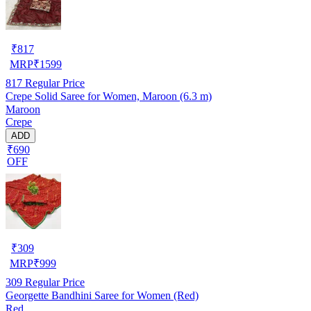
₹
817
MRP
₹
1599
817
Regular Price
Crepe Solid Saree for Women, Maroon (6.3 m)
Maroon
Crepe
ADD
₹690
OFF
₹
309
MRP
₹
999
309
Regular Price
Georgette Bandhini Saree for Women (Red)
Red