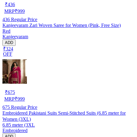
₹
436
MRP
₹
999
436
Regular Price
Kanjeevaram Zari Woven Saree for Women (Pink, Free Size)
Red
Kanjeevaram
ADD
₹324
OFF
₹
675
MRP
₹
999
675
Regular Price
Embroidered Pakistani Suits Semi-Stitched Suits (6.85 meter for
Women (3XL)
6.85 meter (3XL
Embroidered
ADD