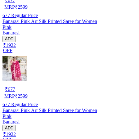
₹
677
MRP
₹
2599
677
Regular Price
Banarasi Pink Art Silk Printed Saree for Women
Pink
Banarasi
ADD
₹1922
OFF
₹
677
MRP
₹
2599
677
Regular Price
Banarasi Pink Art Silk Printed Saree for Women
Pink
Banarasi
ADD
₹1922