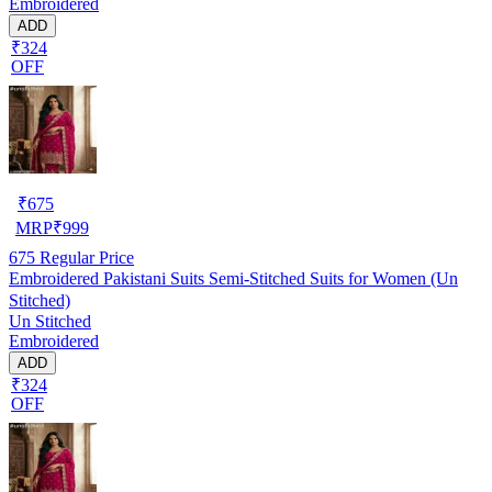
Embroidered
ADD
₹324
OFF
₹
675
MRP
₹
999
675
Regular Price
Embroidered Pakistani Suits Semi-Stitched Suits for Women (Un
Stitched)
Un Stitched
Embroidered
ADD
₹324
OFF