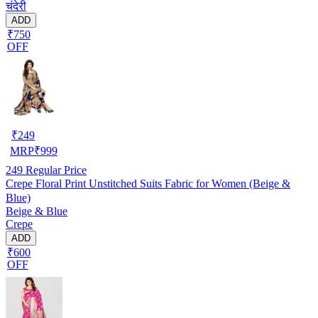
चंदेरी
ADD
₹750
OFF
₹
249
MRP
₹
999
249
Regular Price
Crepe Floral Print Unstitched Suits Fabric for Women (Beige &
Blue)
Beige & Blue
Crepe
ADD
₹600
OFF