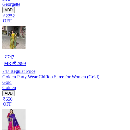
Georgette
ADD
₹2252
OFF
₹
747
MRP
₹
2999
747
Regular Price
Golden Party Wear Chiffon Saree for Women (Gold)
Gold
Golden
ADD
₹650
OFF