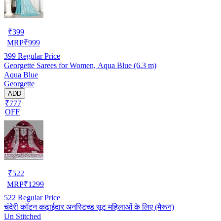
₹
399
MRP
₹
999
399
Regular Price
Georgette Sarees for Women, Aqua Blue (6.3 m)
Aqua Blue
Georgette
ADD
₹777
OFF
₹
522
MRP
₹
1299
522
Regular Price
चंदेरी कॉटन कढ़ाईदार अनस्टिच्ड सूट महिलाओं के लिए (मैरून)
Un Stitched