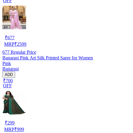
OFF
₹
677
MRP
₹
2599
677
Regular Price
Banarasi Pink Art Silk Printed Saree for Women
Pink
Banarasi
ADD
₹700
OFF
₹
299
MRP
₹
999