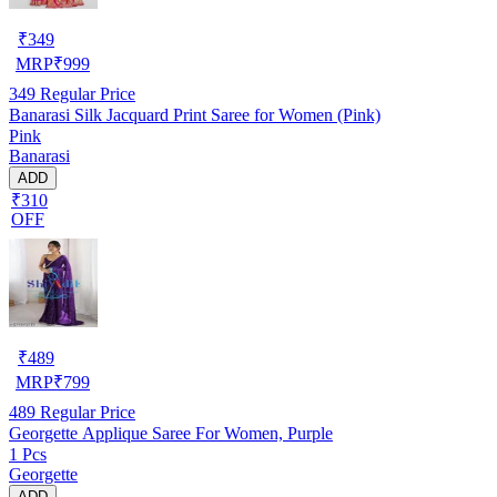
₹
349
MRP
₹
999
349
Regular Price
Banarasi Silk Jacquard Print Saree for Women (Pink)
Pink
Banarasi
ADD
₹310
OFF
₹
489
MRP
₹
799
489
Regular Price
Georgette Applique Saree For Women, Purple
1 Pcs
Georgette
ADD