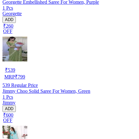
Georgette Embellished Saree For Women, Purple
1 Pcs
Georgette
ADD
₹260
OFF
₹
539
MRP
₹
799
539
Regular Price
Jimmy Choo Solid Saree For Women, Green
1 Pcs
Jimmy
ADD
₹600
OFF