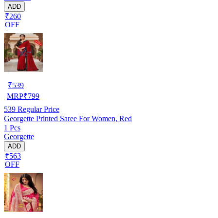
ADD
₹260
OFF
₹
539
MRP
₹
799
539
Regular Price
Georgette Printed Saree For Women, Red
1 Pcs
Georgette
ADD
₹563
OFF