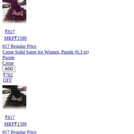
₹
817
MRP
₹
1599
817
Regular Price
Crepe Solid Saree for Women, Purple (6.3 m)
Purple
Crepe
ADD
₹782
OFF
₹
817
MRP
₹
1599
817
Regular Price