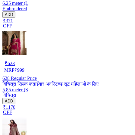
6.25 meter (L
Embroidered
ADD
₹371
OFF
₹
628
MRP
₹
999
628
Regular Price
विचित्रा सिल्क कढ़ाईदार अनस्टिच्ड सूट महिलाओं के लिए
5.85 meter (S
विचित्रा
ADD
₹1170
OFF