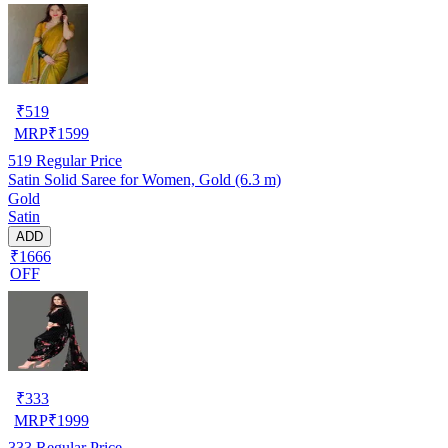
₹
519
MRP
₹
1599
519
Regular Price
Satin Solid Saree for Women, Gold (6.3 m)
Gold
Satin
ADD
₹1666
OFF
₹
333
MRP
₹
1999
333
Regular Price