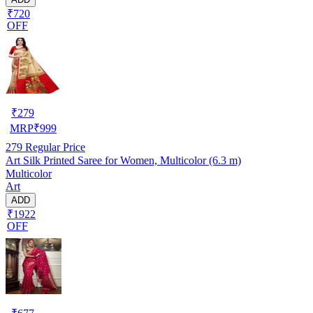
₹720
OFF
₹
279
MRP
₹
999
279
Regular Price
Art Silk Printed Saree for Women, Multicolor (6.3 m)
Multicolor
Art
ADD
₹1922
OFF