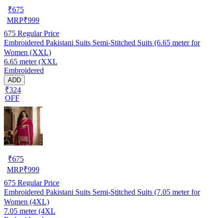
₹
675
MRP
₹
999
675
Regular Price
Embroidered Pakistani Suits Semi-Stitched Suits (6.65 meter for
Women (XXL)
6.65 meter (XXL
Embroidered
ADD
₹324
OFF
₹
675
MRP
₹
999
675
Regular Price
Embroidered Pakistani Suits Semi-Stitched Suits (7.05 meter for
Women (4XL)
7.05 meter (4XL