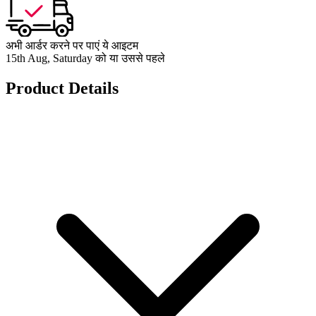
अभी आर्डर करने पर पाएं ये आइटम
15th Aug, Saturday को या उससे पहले
Product Details