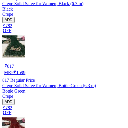
Crepe Solid Saree for Women, Black (6.3 m)
Black
Crepe
ADD
₹782
OFF
₹
817
MRP
₹
1599
817
Regular Price
Crepe Solid Saree for Women, Bottle Green (6.3 m)
Bottle Green
Crepe
ADD
₹782
OFF