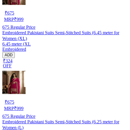
₹
675
MRP
₹
999
675
Regular Price
Embroidered Pakistani Suits Semi-Stitched Suits (6.45 meter for
Women (XL)
6.45 meter (XL
Embroidered
ADD
₹324
OFF
₹
675
MRP
₹
999
675
Regular Price
Embroidered Pakistani Suits Semi-Stitched Suits (6.25 meter for
Women (L)