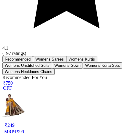
4.1
(
197
ratings)
Recommended
Womens Sarees
Womens Kurtis
Womens Unstitched Suits
Womens Gown
Womens Kurta Sets
Womens Necklaces Chains
Recommended For You
₹750
OFF
₹
249
MRP
₹
999