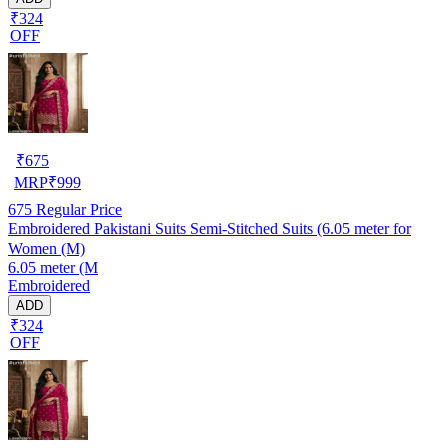
₹324
OFF
₹
675
MRP
₹
999
675
Regular Price
Embroidered Pakistani Suits Semi-Stitched Suits (6.05 meter for
Women (M)
6.05 meter (M
Embroidered
ADD
₹324
OFF