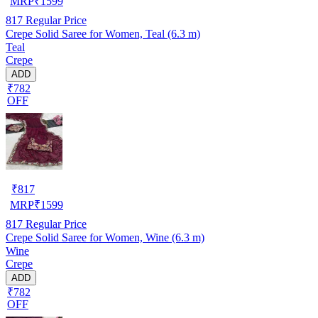
MRP
₹
1599
817
Regular Price
Crepe Solid Saree for Women, Teal (6.3 m)
Teal
Crepe
ADD
₹782
OFF
₹
817
MRP
₹
1599
817
Regular Price
Crepe Solid Saree for Women, Wine (6.3 m)
Wine
Crepe
ADD
₹782
OFF