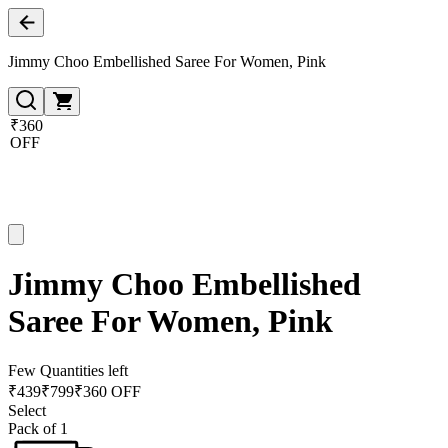
Jimmy Choo Embellished Saree For Women, Pink
₹360
OFF
Jimmy Choo Embellished
Saree For Women, Pink
Few Quantities left
₹
439
₹
799
₹360 OFF
Select
Pack of 1