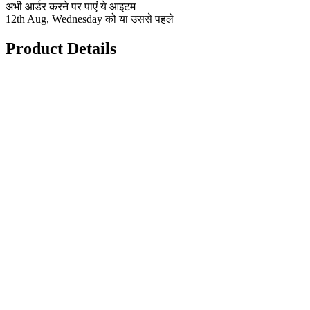
अभी आर्डर करने पर पाएं ये आइटम
12th Aug, Wednesday को या उससे पहले
Product Details