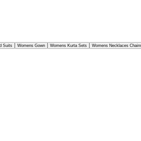
 Suits
Womens Gown
Womens Kurta Sets
Womens Necklaces Chain