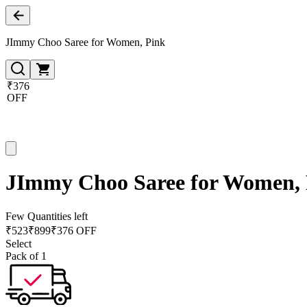
JImmy Choo Saree for Women, Pink
₹376
OFF
JImmy Choo Saree for Women,
Few Quantities left
₹
523
₹
899
₹376 OFF
Select
Pack of 1