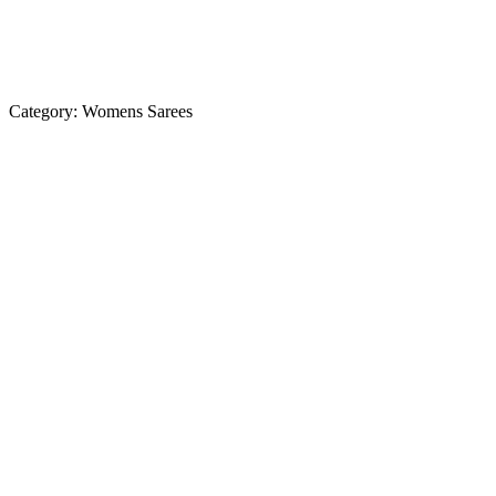
Category:
Womens Sarees