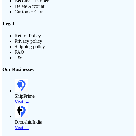
Become a Partner
Delete Account
Customer Care
Legal
Return Policy
Privacy policy
Shipping policy
FAQ
T&C
Our Businesses
ShipPrime
Visit →
DropshipIndia
Visit →