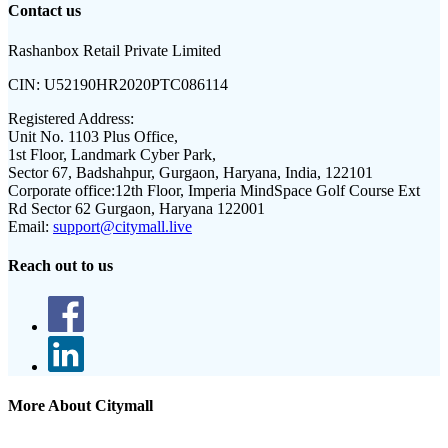
Contact us
Rashanbox Retail Private Limited
CIN:
U52190HR2020PTC086114
Registered Address:
Unit No. 1103 Plus Office,
1st Floor, Landmark Cyber Park,
Sector 67, Badshahpur, Gurgaon, Haryana, India, 122101
Corporate office:
12th Floor, Imperia MindSpace Golf Course Ext
Rd Sector 62 Gurgaon, Haryana 122001
Email:
support@citymall.live
Reach out to us
More About Citymall