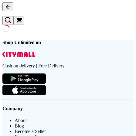
Shop Unlimited on
Cash on delivery | Free Delivery
Company
About
Blog
Become a Seller