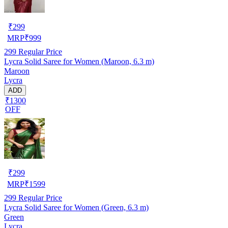
₹
299
MRP
₹
999
299
Regular Price
Lycra Solid Saree for Women (Maroon, 6.3 m)
Maroon
Lycra
ADD
₹1300
OFF
₹
299
MRP
₹
1599
299
Regular Price
Lycra Solid Saree for Women (Green, 6.3 m)
Green
Lycra