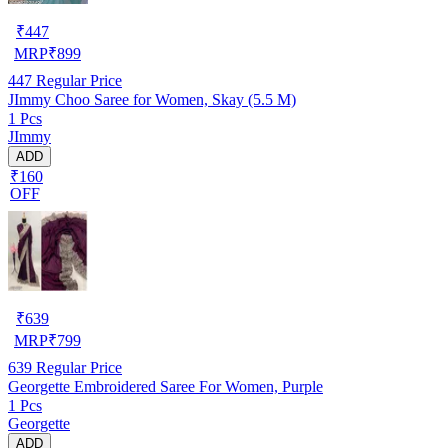
₹
447
MRP
₹
899
447
Regular Price
JImmy Choo Saree for Women, Skay (5.5 M)
1 Pcs
JImmy
ADD
₹160
OFF
₹
639
MRP
₹
799
639
Regular Price
Georgette Embroidered Saree For Women, Purple
1 Pcs
Georgette
ADD