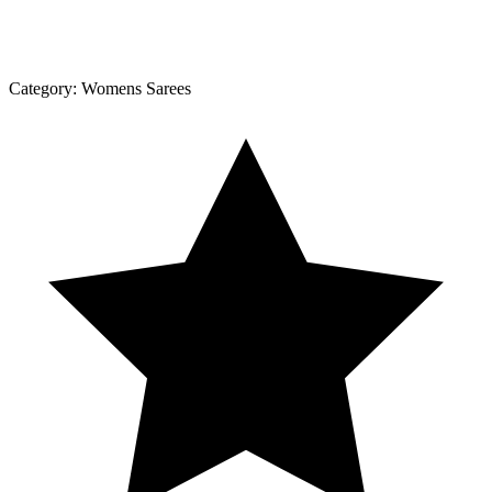
Category:
Womens Sarees