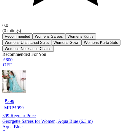
0.0
(
0
ratings)
Recommended
Womens Sarees
Womens Kurtis
Womens Unstitched Suits
Womens Gown
Womens Kurta Sets
Womens Necklaces Chains
Recommended For You
₹600
OFF
₹
399
MRP
₹
999
399
Regular Price
Georgette Sarees for Women, Aqua Blue (6.3 m)
Aqua Blue