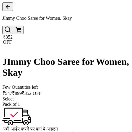
JImmy Choo Saree for Women, Skay
₹352
OFF
JImmy Choo Saree for Women,
Skay
Few Quantities left
₹
547
₹
899
₹352 OFF
Select
Pack of 1
अभी आर्डर करने पर पाएं ये आइटम