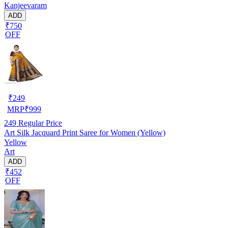
Kanjeevaram
ADD
₹750
OFF
₹
249
MRP
₹
999
249
Regular Price
Art Silk Jacquard Print Saree for Women (Yellow)
Yellow
Art
ADD
₹452
OFF