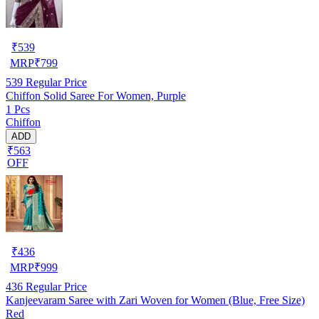
₹
539
MRP
₹
799
539
Regular Price
Chiffon Solid Saree For Women, Purple
1 Pcs
Chiffon
ADD
₹563
OFF
₹
436
MRP
₹
999
436
Regular Price
Kanjeevaram Saree with Zari Woven for Women (Blue, Free Size)
Red