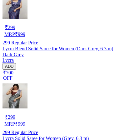
₹
299
MRP
₹
999
299
Regular Price
Lycra Blend Solid Saree for Women (Dark Grey, 6.3 m)
Dark Grey
Lycra
ADD
₹700
OFF
₹
299
MRP
₹
999
299
Regular Price
Lycra Solid Saree for Women (Grey, 6.3 m)