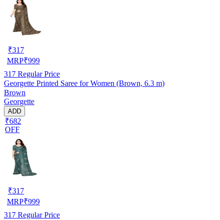
₹
317
MRP
₹
999
317
Regular Price
Georgette Printed Saree for Women (Brown, 6.3 m)
Brown
Georgette
ADD
₹682
OFF
₹
317
MRP
₹
999
317
Regular Price