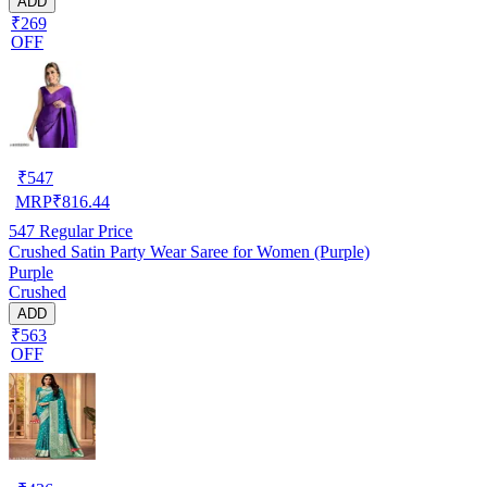
ADD
₹269
OFF
₹
547
MRP
₹
816.44
547
Regular Price
Crushed Satin Party Wear Saree for Women (Purple)
Purple
Crushed
ADD
₹563
OFF