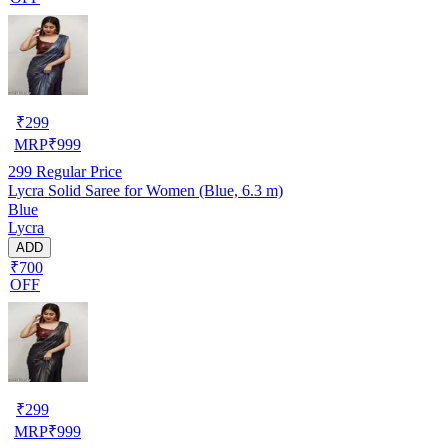
₹
299
MRP
₹
999
299
Regular Price
Lycra Solid Saree for Women (Blue, 6.3 m)
Blue
Lycra
ADD
₹700
OFF
₹
299
MRP
₹
999