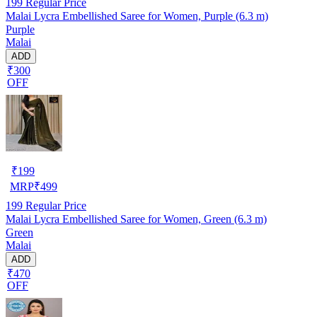
199
Regular Price
Malai Lycra Embellished Saree for Women, Purple (6.3 m)
Purple
Malai
ADD
₹300
OFF
₹
199
MRP
₹
499
199
Regular Price
Malai Lycra Embellished Saree for Women, Green (6.3 m)
Green
Malai
ADD
₹470
OFF