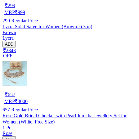
₹
299
MRP
₹
999
299
Regular Price
Lycra Solid Saree for Women (Brown, 6.3 m)
Brown
Lycra
ADD
₹2343
OFF
₹
657
MRP
₹
3000
657
Regular Price
Rose Gold Bridal Chocker with Pearl Jumkha Jewellery Set for
Women (White, Free Size)
1 Pc
Rose