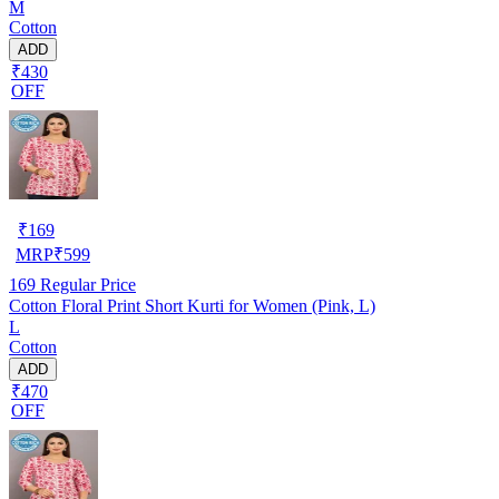
M
Cotton
ADD
₹430
OFF
₹
169
MRP
₹
599
169
Regular Price
Cotton Floral Print Short Kurti for Women (Pink, L)
L
Cotton
ADD
₹470
OFF