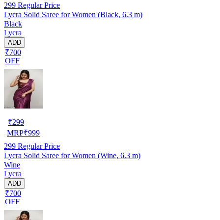
299
Regular Price
Lycra Solid Saree for Women (Black, 6.3 m)
Black
Lycra
ADD
₹700
OFF
₹
299
MRP
₹
999
299
Regular Price
Lycra Solid Saree for Women (Wine, 6.3 m)
Wine
Lycra
ADD
₹700
OFF