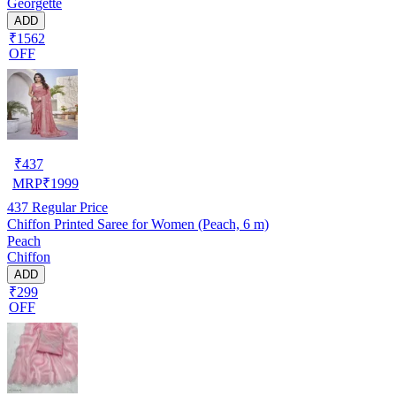
Georgette
ADD
₹1562
OFF
₹
437
MRP
₹
1999
437
Regular Price
Chiffon Printed Saree for Women (Peach, 6 m)
Peach
Chiffon
ADD
₹299
OFF