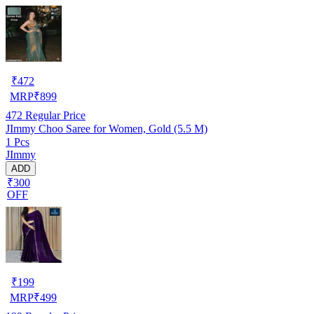
₹
472
MRP
₹
899
472
Regular Price
JImmy Choo Saree for Women, Gold (5.5 M)
1 Pcs
JImmy
ADD
₹300
OFF
₹
199
MRP
₹
499