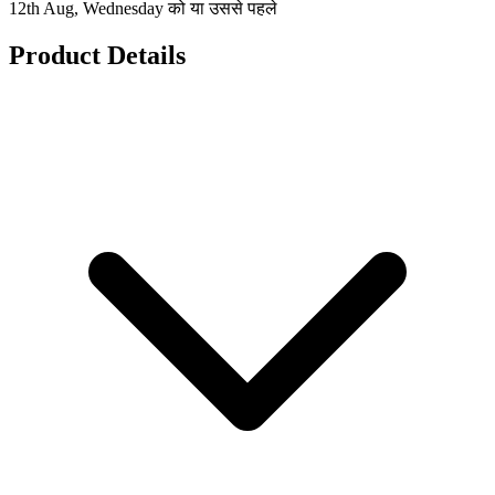
12th Aug, Wednesday को या उससे पहले
Product Details