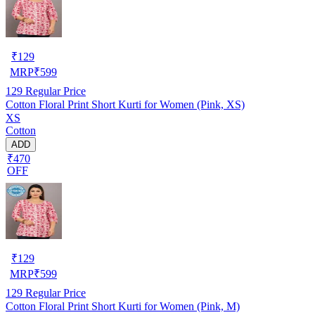
₹
129
MRP
₹
599
129
Regular Price
Cotton Floral Print Short Kurti for Women (Pink, XS)
XS
Cotton
ADD
₹470
OFF
₹
129
MRP
₹
599
129
Regular Price
Cotton Floral Print Short Kurti for Women (Pink, M)