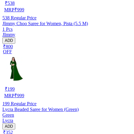
₹
538
MRP
₹
999
538
Regular Price
JImmy Choo Saree for Women, Pista (5.5 M)
1 Pcs
JImmy
ADD
₹800
OFF
₹
199
MRP
₹
999
199
Regular Price
Lycra Beaded Saree for Women (Green)
Green
Lycra
ADD
₹352