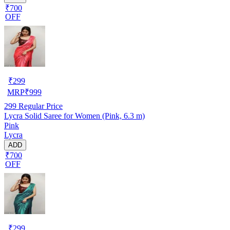
₹700
OFF
₹
299
MRP
₹
999
299
Regular Price
Lycra Solid Saree for Women (Pink, 6.3 m)
Pink
Lycra
ADD
₹700
OFF
₹
299