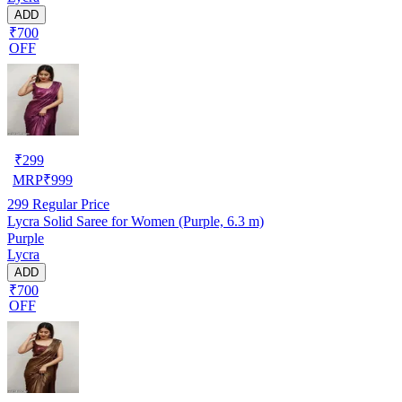
ADD
₹700
OFF
₹
299
MRP
₹
999
299
Regular Price
Lycra Solid Saree for Women (Purple, 6.3 m)
Purple
Lycra
ADD
₹700
OFF