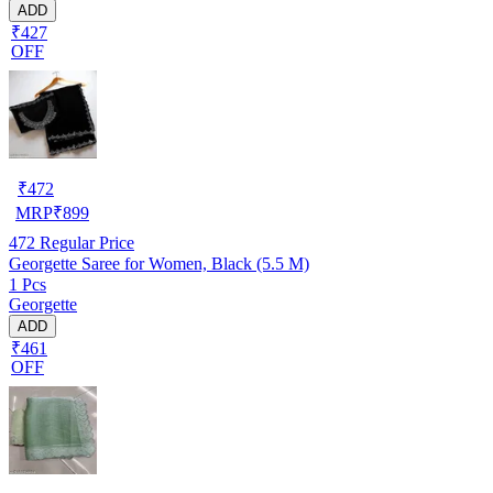
ADD
₹427
OFF
₹
472
MRP
₹
899
472
Regular Price
Georgette Saree for Women, Black (5.5 M)
1 Pcs
Georgette
ADD
₹461
OFF