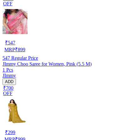
OFF
₹
547
MRP
₹
899
547
Regular Price
JImmy Choo Saree for Women, Pink (5.5 M)
1 Pcs
JImmy
ADD
₹700
OFF
₹
299
MRP
₹
999