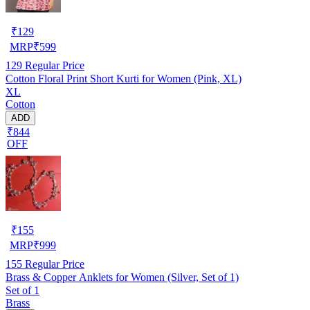
₹
129
MRP
₹
599
129
Regular Price
Cotton Floral Print Short Kurti for Women (Pink, XL)
XL
Cotton
ADD
₹844
OFF
₹
155
MRP
₹
999
155
Regular Price
Brass & Copper Anklets for Women (Silver, Set of 1)
Set of 1
Brass