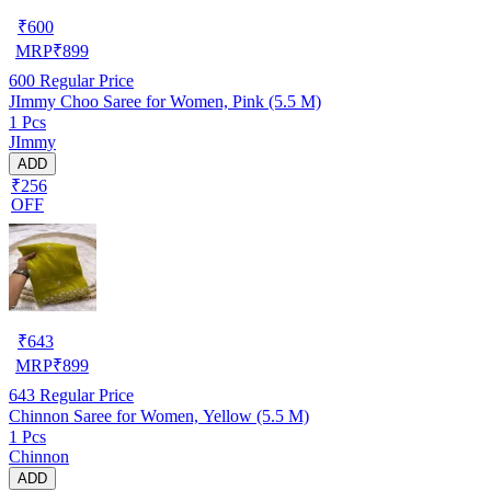
₹
600
MRP
₹
899
600
Regular Price
JImmy Choo Saree for Women, Pink (5.5 M)
1 Pcs
JImmy
ADD
₹256
OFF
₹
643
MRP
₹
899
643
Regular Price
Chinnon Saree for Women, Yellow (5.5 M)
1 Pcs
Chinnon
ADD