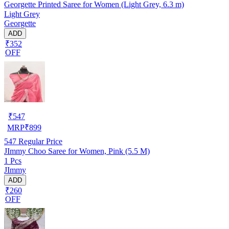
Georgette Printed Saree for Women (Light Grey, 6.3 m)
Light Grey
Georgette
ADD
₹352
OFF
₹
547
MRP
₹
899
547
Regular Price
JImmy Choo Saree for Women, Pink (5.5 M)
1 Pcs
JImmy
ADD
₹260
OFF