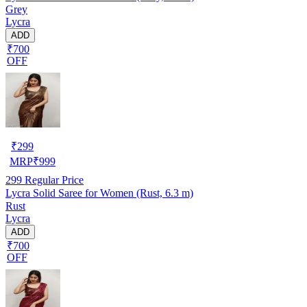
Grey
Lycra
ADD
₹700
OFF
₹
299
MRP
₹
999
299
Regular Price
Lycra Solid Saree for Women (Rust, 6.3 m)
Rust
Lycra
ADD
₹700
OFF