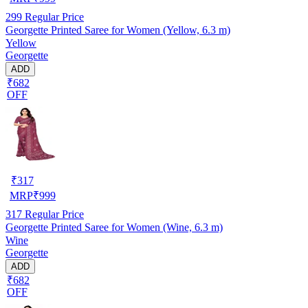
299
Regular Price
Georgette Printed Saree for Women (Yellow, 6.3 m)
Yellow
Georgette
ADD
₹682
OFF
₹
317
MRP
₹
999
317
Regular Price
Georgette Printed Saree for Women (Wine, 6.3 m)
Wine
Georgette
ADD
₹682
OFF