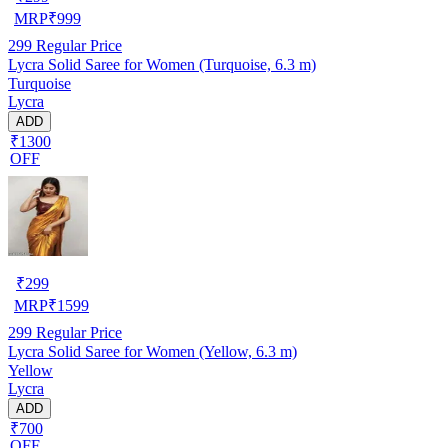
MRP
₹
999
299
Regular Price
Lycra Solid Saree for Women (Turquoise, 6.3 m)
Turquoise
Lycra
ADD
₹1300
OFF
₹
299
MRP
₹
1599
299
Regular Price
Lycra Solid Saree for Women (Yellow, 6.3 m)
Yellow
Lycra
ADD
₹700
OFF