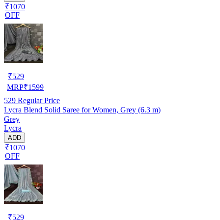
₹1070
OFF
₹
529
MRP
₹
1599
529
Regular Price
Lycra Blend Solid Saree for Women, Grey (6.3 m)
Grey
Lycra
ADD
₹1070
OFF
₹
529