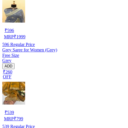
₹
596
MRP
₹
1999
596
Regular Price
Grey Saree for Women (Grey)
Free Size
Grey
ADD
₹260
OFF
₹
539
MRP
₹
799
539
Regular Price