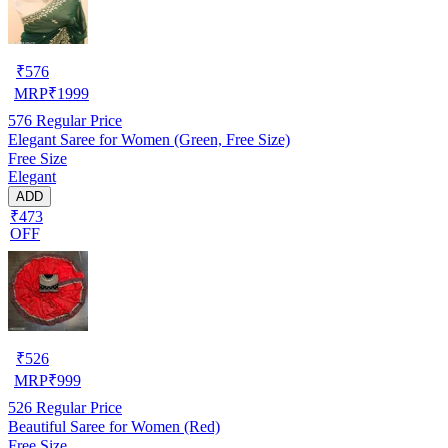
₹
576
MRP
₹
1999
576
Regular Price
Elegant Saree for Women (Green, Free Size)
Free Size
Elegant
ADD
₹473
OFF
₹
526
MRP
₹
999
526
Regular Price
Beautiful Saree for Women (Red)
Free Size