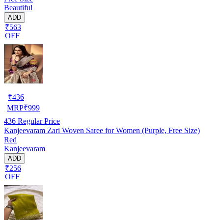
Beautiful
ADD
₹563
OFF
₹
436
MRP
₹
999
436
Regular Price
Kanjeevaram Zari Woven Saree for Women (Purple, Free Size)
Red
Kanjeevaram
ADD
₹256
OFF