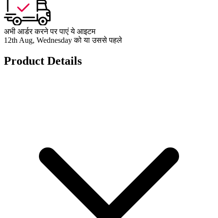
अभी आर्डर करने पर पाएं ये आइटम
12th Aug, Wednesday को या उससे पहले
Product Details