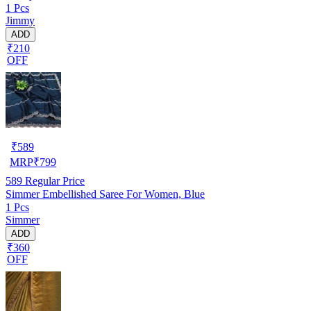
1 Pcs
Jimmy
ADD
₹210
OFF
₹
589
MRP
₹
799
589
Regular Price
Simmer Embellished Saree For Women, Blue
1 Pcs
Simmer
ADD
₹360
OFF