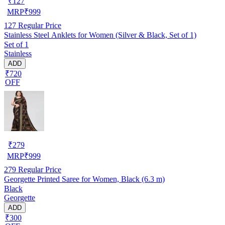
₹
127
MRP
₹
999
127
Regular Price
Stainless Steel Anklets for Women (Silver & Black, Set of 1)
Set of 1
Stainless
ADD
₹720
OFF
₹
279
MRP
₹
999
279
Regular Price
Georgette Printed Saree for Women, Black (6.3 m)
Black
Georgette
ADD
₹300