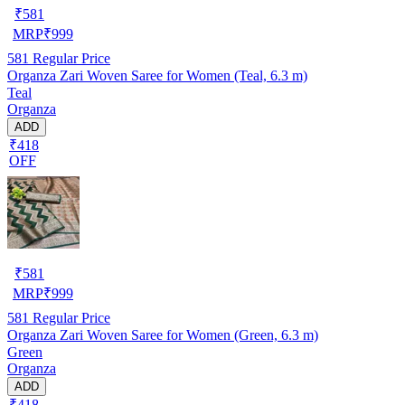
₹
581
MRP
₹
999
581
Regular Price
Organza Zari Woven Saree for Women (Teal, 6.3 m)
Teal
Organza
ADD
₹418
OFF
₹
581
MRP
₹
999
581
Regular Price
Organza Zari Woven Saree for Women (Green, 6.3 m)
Green
Organza
ADD
₹418