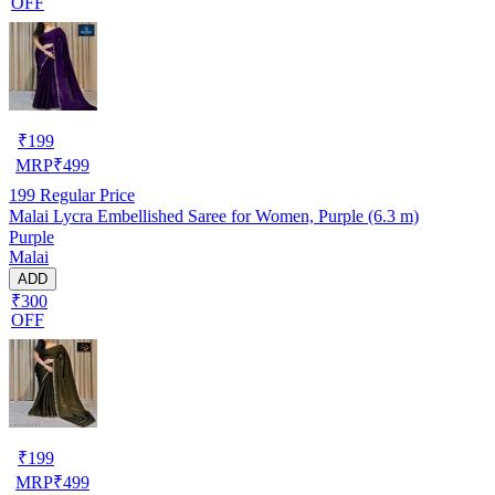
OFF
₹
199
MRP
₹
499
199
Regular Price
Malai Lycra Embellished Saree for Women, Purple (6.3 m)
Purple
Malai
ADD
₹300
OFF
₹
199
MRP
₹
499