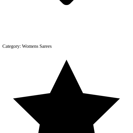
Category:
Womens Sarees