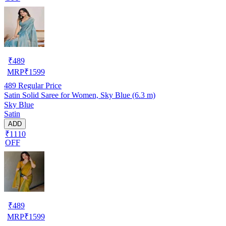
₹
489
MRP
₹
1599
489
Regular Price
Satin Solid Saree for Women, Sky Blue (6.3 m)
Sky Blue
Satin
ADD
₹1110
OFF
₹
489
MRP
₹
1599