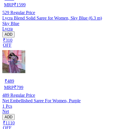
MRP
₹
1599
529
Regular Price
Lycra Blend Solid Saree for Women, Sky Blue (6.3 m)
Sky Blue
Lycra
ADD
₹310
OFF
₹
489
MRP
₹
799
489
Regular Price
Net Embellished Saree For Women, Purple
1 Pcs
Net
ADD
₹1110
OFF