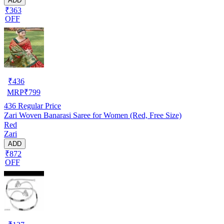
ADD
₹363
OFF
₹
436
MRP
₹
799
436
Regular Price
Zari Woven Banarasi Saree for Women (Red, Free Size)
Red
Zari
ADD
₹872
OFF