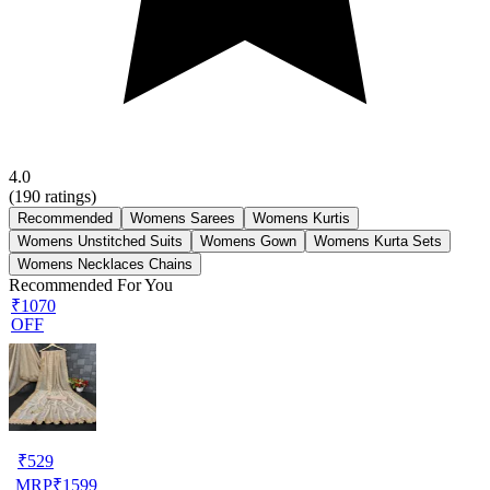
4.0
(
190
ratings)
Recommended
Womens Sarees
Womens Kurtis
Womens Unstitched Suits
Womens Gown
Womens Kurta Sets
Womens Necklaces Chains
Recommended For You
₹1070
OFF
₹
529
MRP
₹
1599