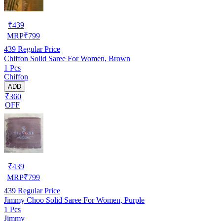
₹
439
MRP
₹
799
439
Regular Price
Chiffon Solid Saree For Women, Brown
1 Pcs
Chiffon
ADD
₹360
OFF
₹
439
MRP
₹
799
439
Regular Price
Jimmy Choo Solid Saree For Women, Purple
1 Pcs
Jimmy