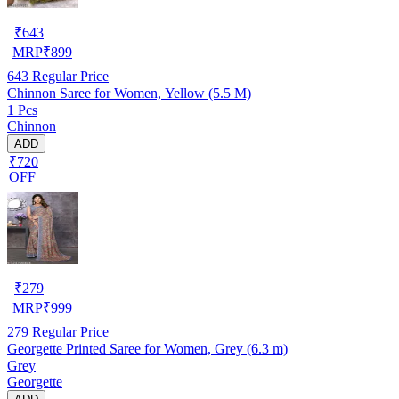
₹
643
MRP
₹
899
643
Regular Price
Chinnon Saree for Women, Yellow (5.5 M)
1 Pcs
Chinnon
ADD
₹720
OFF
₹
279
MRP
₹
999
279
Regular Price
Georgette Printed Saree for Women, Grey (6.3 m)
Grey
Georgette