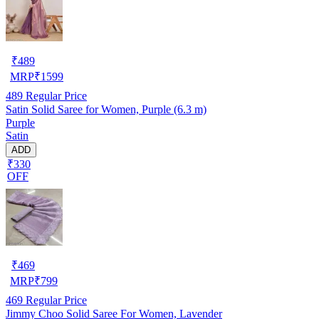
₹
489
MRP
₹
1599
489
Regular Price
Satin Solid Saree for Women, Purple (6.3 m)
Purple
Satin
ADD
₹330
OFF
₹
469
MRP
₹
799
469
Regular Price
Jimmy Choo Solid Saree For Women, Lavender