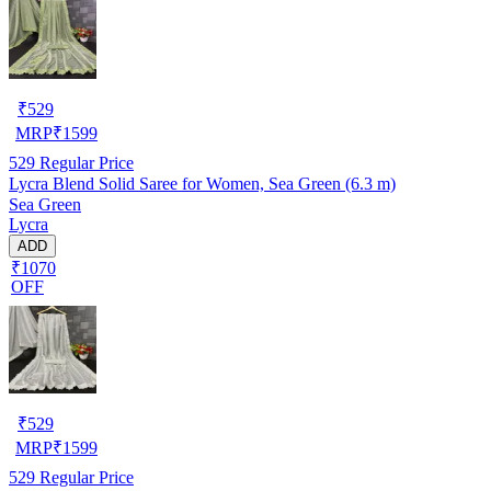
₹
529
MRP
₹
1599
529
Regular Price
Lycra Blend Solid Saree for Women, Sea Green (6.3 m)
Sea Green
Lycra
ADD
₹1070
OFF
₹
529
MRP
₹
1599
529
Regular Price