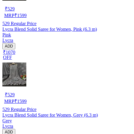
₹
529
MRP
₹
1599
529
Regular Price
Lycra Blend Solid Saree for Women, Pink (6.3 m)
Pink
Lycra
ADD
₹1070
OFF
₹
529
MRP
₹
1599
529
Regular Price
Lycra Blend Solid Saree for Women, Grey (6.3 m)
Grey
Lycra
ADD