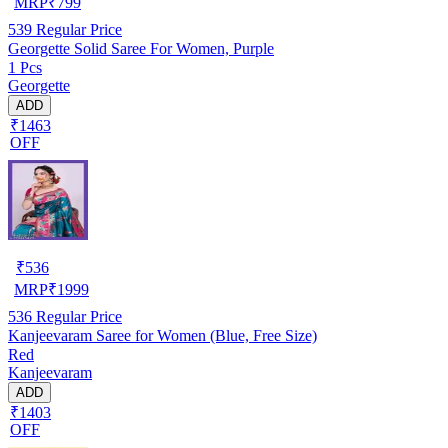
MRP
₹
799
539
Regular Price
Georgette Solid Saree For Women, Purple
1 Pcs
Georgette
ADD
₹1463
OFF
₹
536
MRP
₹
1999
536
Regular Price
Kanjeevaram Saree for Women (Blue, Free Size)
Red
Kanjeevaram
ADD
₹1403
OFF