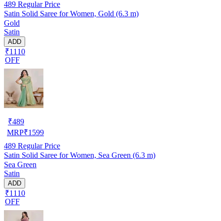
489
Regular Price
Satin Solid Saree for Women, Gold (6.3 m)
Gold
Satin
ADD
₹1110
OFF
₹
489
MRP
₹
1599
489
Regular Price
Satin Solid Saree for Women, Sea Green (6.3 m)
Sea Green
Satin
ADD
₹1110
OFF