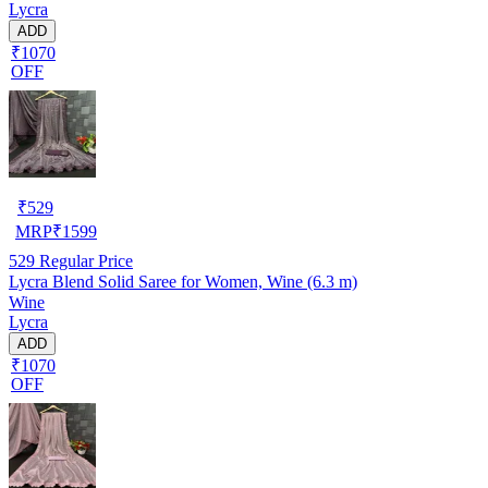
Lycra
ADD
₹1070
OFF
₹
529
MRP
₹
1599
529
Regular Price
Lycra Blend Solid Saree for Women, Wine (6.3 m)
Wine
Lycra
ADD
₹1070
OFF