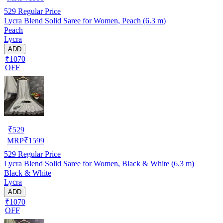
529
Regular Price
Lycra Blend Solid Saree for Women, Peach (6.3 m)
Peach
Lycra
ADD
₹1070
OFF
₹
529
MRP
₹
1599
529
Regular Price
Lycra Blend Solid Saree for Women, Black & White (6.3 m)
Black & White
Lycra
ADD
₹1070
OFF