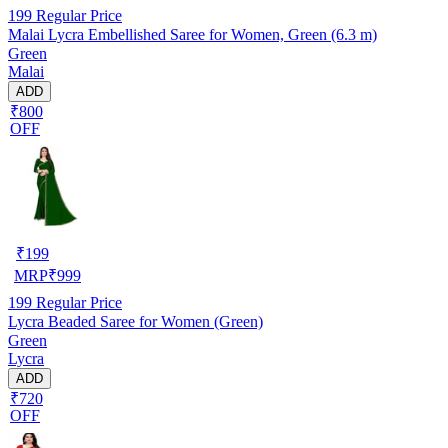
199
Regular Price
Malai Lycra Embellished Saree for Women, Green (6.3 m)
Green
Malai
ADD
₹800
OFF
₹
199
MRP
₹
999
199
Regular Price
Lycra Beaded Saree for Women (Green)
Green
Lycra
ADD
₹720
OFF