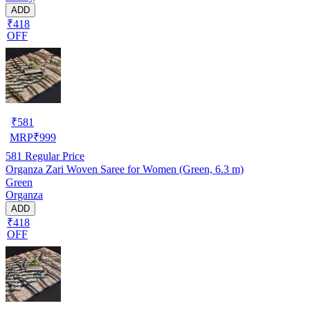
ADD
₹418
OFF
₹
581
MRP
₹
999
581
Regular Price
Organza Zari Woven Saree for Women (Green, 6.3 m)
Green
Organza
ADD
₹418
OFF