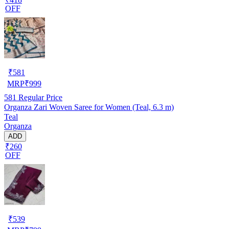
OFF
₹
581
MRP
₹
999
581
Regular Price
Organza Zari Woven Saree for Women (Teal, 6.3 m)
Teal
Organza
ADD
₹260
OFF
₹
539