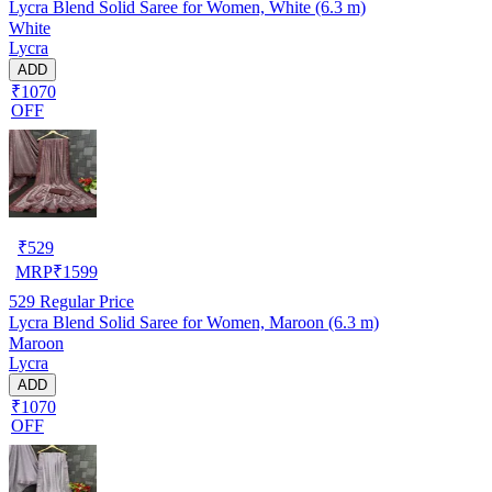
Lycra Blend Solid Saree for Women, White (6.3 m)
White
Lycra
ADD
₹1070
OFF
₹
529
MRP
₹
1599
529
Regular Price
Lycra Blend Solid Saree for Women, Maroon (6.3 m)
Maroon
Lycra
ADD
₹1070
OFF