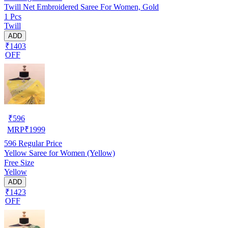
Twill Net Embroidered Saree For Women, Gold
1 Pcs
Twill
ADD
₹1403
OFF
₹
596
MRP
₹
1999
596
Regular Price
Yellow Saree for Women (Yellow)
Free Size
Yellow
ADD
₹1423
OFF