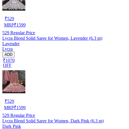
₹
529
MRP
₹
1599
529
Regular Price
Lycra Blend Solid Saree for Women, Lavender (6.3 m)
Lavender
Lycra
ADD
₹1070
OFF
₹
529
MRP
₹
1599
529
Regular Price
Lycra Blend Solid Saree for Women, Dark Pink (6.3 m)
Dark Pink