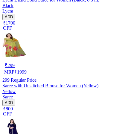
Black
Lycra
ADD
₹1700
OFF
₹
299
MRP
₹
1999
299
Regular Price
Saree with Unstitched Blouse for Women (Yellow)
Yellow
Saree
ADD
₹800
OFF