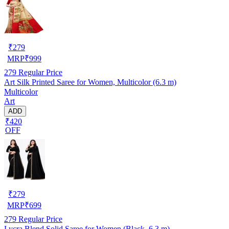
₹
279
MRP
₹
999
279
Regular Price
Art Silk Printed Saree for Women, Multicolor (6.3 m)
Multicolor
Art
ADD
₹420
OFF
₹
279
MRP
₹
699
279
Regular Price
Lycra Blend Solid Saree for Women (Black, 6.3 m)