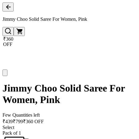
Jimmy Choo Solid Saree For Women, Pink
₹360
OFF
Jimmy Choo Solid Saree For
Women, Pink
Few Quantities left
₹
439
₹
799
₹360 OFF
Select
Pack of 1