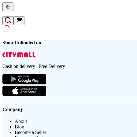
Shop Unlimited on
Cash on delivery | Free Delivery
Company
About
Blog
Become a Seller