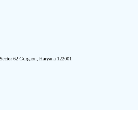
 Sector 62 Gurgaon, Haryana 122001