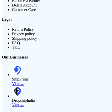
Become a Partner
Delete Account
Customer Care
Legal
Return Policy
Privacy policy
Shipping policy
FAQ
T&C
Our Businesses
ShipPrime
Visit →
DropshipIndia
Visit →