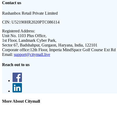
Contact us
Rashanbox Retail Private Limited
CIN:
U52190HR2020PTC086114
Registered Address:
Unit No. 1103 Plus Office,
1st Floor, Landmark Cyber Park,
Sector 67, Badshahpur, Gurgaon, Haryana, India, 122101
Corporate office:
12th Floor, Imperia MindSpace Golf Course Ext Rd
Email:
support@citymall.live
Reach out to us
More About Citymall