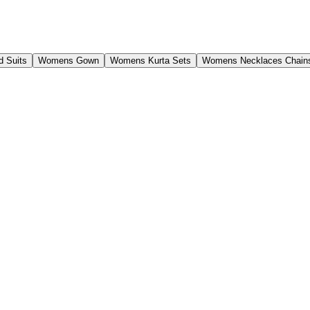
 Suits
Womens Gown
Womens Kurta Sets
Womens Necklaces Chain