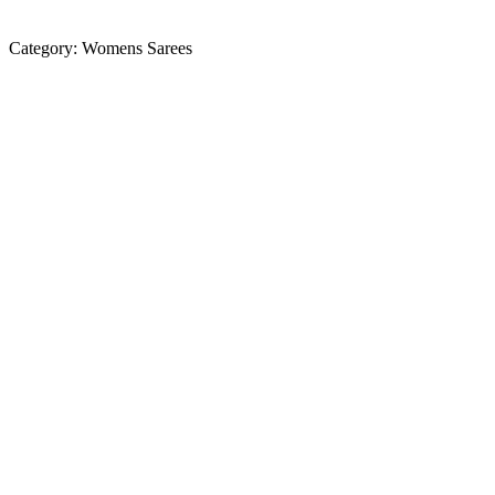
Category:
Womens Sarees