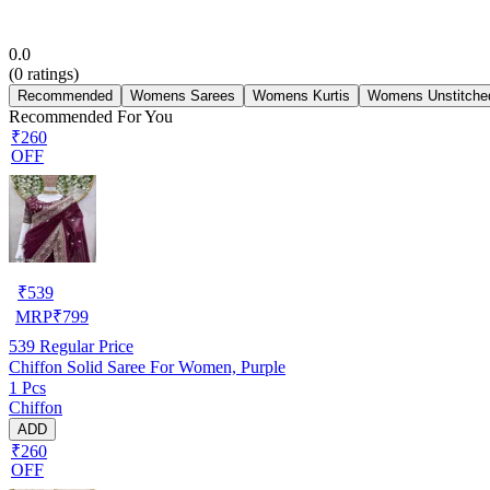
0.0
(
0
ratings)
Recommended
Womens Sarees
Womens Kurtis
Womens Unstitched
Recommended For You
₹260
OFF
₹
539
MRP
₹
799
539
Regular Price
Chiffon Solid Saree For Women, Purple
1 Pcs
Chiffon
ADD
₹260
OFF