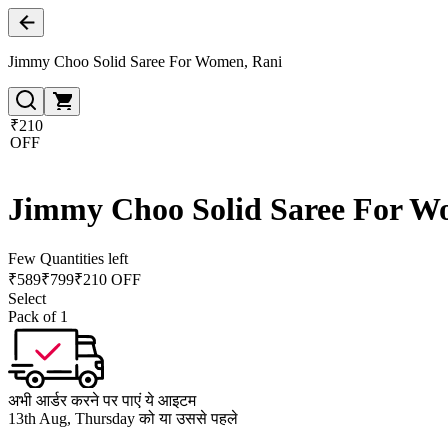
Jimmy Choo Solid Saree For Women, Rani
₹210
OFF
Jimmy Choo Solid Saree For W
Few Quantities left
₹
589
₹
799
₹210 OFF
Select
Pack of 1
अभी आर्डर करने पर पाएं ये आइटम
13th Aug, Thursday को या उससे पहले