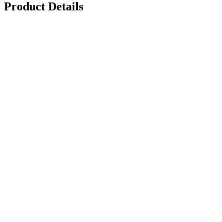
Product Details