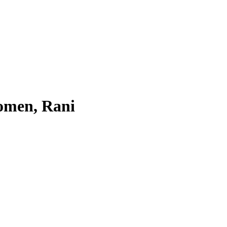
omen, Rani