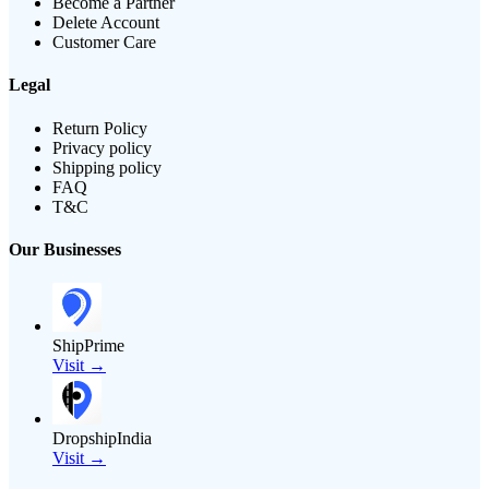
Become a Partner
Delete Account
Customer Care
Legal
Return Policy
Privacy policy
Shipping policy
FAQ
T&C
Our Businesses
ShipPrime
Visit →
DropshipIndia
Visit →