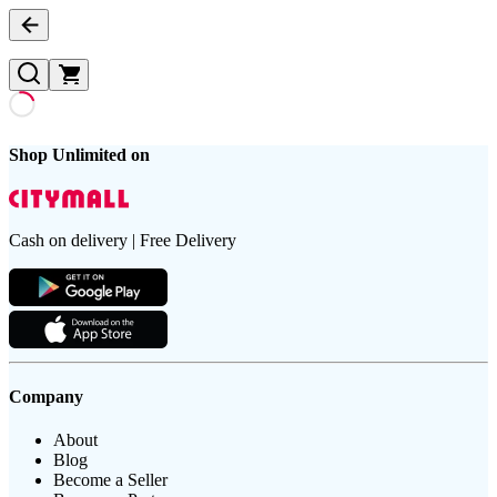
Shop Unlimited on
Cash on delivery | Free Delivery
Company
About
Blog
Become a Seller