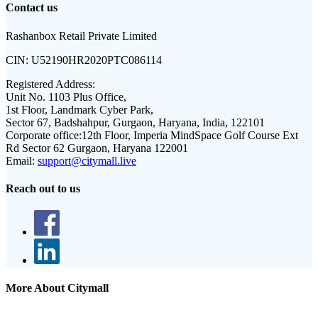
Contact us
Rashanbox Retail Private Limited
CIN:
U52190HR2020PTC086114
Registered Address:
Unit No. 1103 Plus Office,
1st Floor, Landmark Cyber Park,
Sector 67, Badshahpur, Gurgaon, Haryana, India, 122101
Corporate office:
12th Floor, Imperia MindSpace Golf Course Ext
Rd Sector 62 Gurgaon, Haryana 122001
Email:
support@citymall.live
Reach out to us
More About Citymall