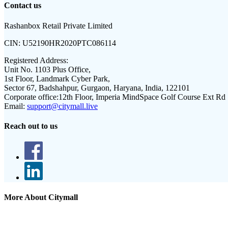
Contact us
Rashanbox Retail Private Limited
CIN:
U52190HR2020PTC086114
Registered Address:
Unit No. 1103 Plus Office,
1st Floor, Landmark Cyber Park,
Sector 67, Badshahpur, Gurgaon, Haryana, India, 122101
Corporate office:
12th Floor, Imperia MindSpace Golf Course Ext Rd
Email:
support@citymall.live
Reach out to us
More About Citymall