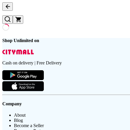
Shop Unlimited on
Cash on delivery | Free Delivery
Company
About
Blog
Become a Seller