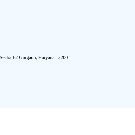
 Sector 62 Gurgaon, Haryana 122001