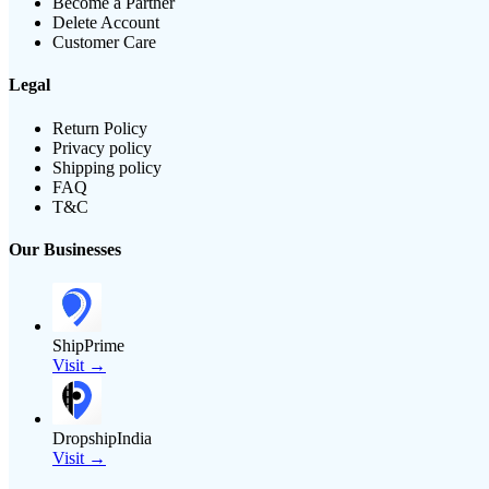
Become a Partner
Delete Account
Customer Care
Legal
Return Policy
Privacy policy
Shipping policy
FAQ
T&C
Our Businesses
ShipPrime
Visit →
DropshipIndia
Visit →