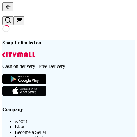
Shop Unlimited on
Cash on delivery | Free Delivery
Company
About
Blog
Become a Seller