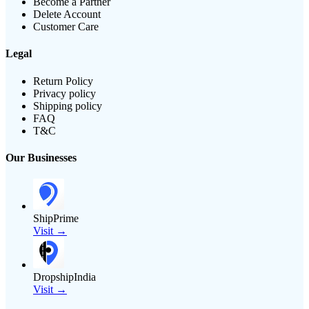
Become a Partner
Delete Account
Customer Care
Legal
Return Policy
Privacy policy
Shipping policy
FAQ
T&C
Our Businesses
ShipPrime
Visit →
DropshipIndia
Visit →