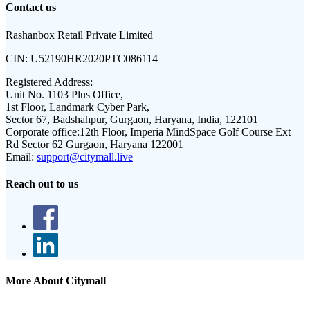
Contact us
Rashanbox Retail Private Limited
CIN:
U52190HR2020PTC086114
Registered Address:
Unit No. 1103 Plus Office,
1st Floor, Landmark Cyber Park,
Sector 67, Badshahpur, Gurgaon, Haryana, India, 122101
Corporate office:
12th Floor, Imperia MindSpace Golf Course Ext
Rd Sector 62 Gurgaon, Haryana 122001
Email:
support@citymall.live
Reach out to us
More About Citymall