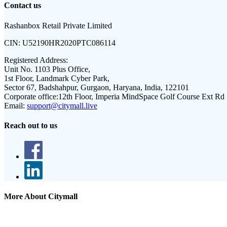
Contact us
Rashanbox Retail Private Limited
CIN:
U52190HR2020PTC086114
Registered Address:
Unit No. 1103 Plus Office,
1st Floor, Landmark Cyber Park,
Sector 67, Badshahpur, Gurgaon, Haryana, India, 122101
Corporate office:
12th Floor, Imperia MindSpace Golf Course Ext Rd
Email:
support@citymall.live
Reach out to us
More About Citymall