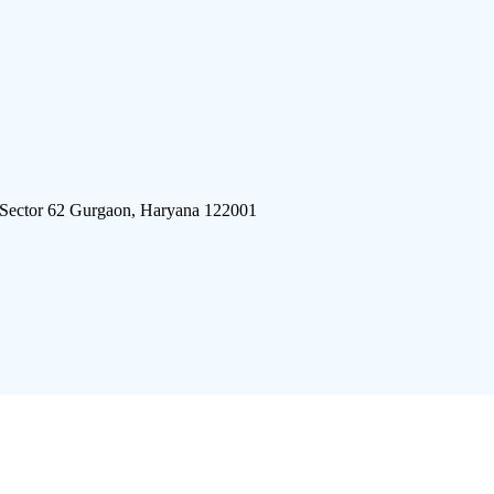
 Sector 62 Gurgaon, Haryana 122001