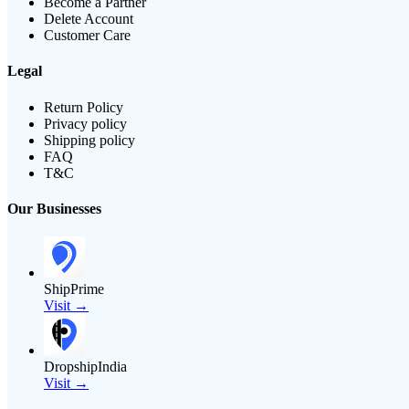
Become a Partner
Delete Account
Customer Care
Legal
Return Policy
Privacy policy
Shipping policy
FAQ
T&C
Our Businesses
ShipPrime
Visit →
DropshipIndia
Visit →