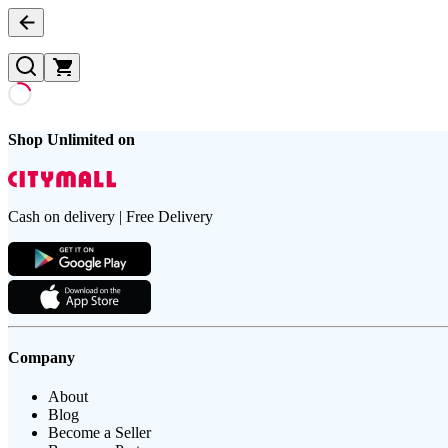
Shop Unlimited on
Cash on delivery | Free Delivery
Company
About
Blog
Become a Seller