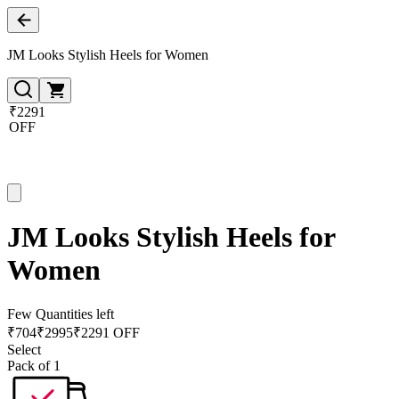
JM Looks Stylish Heels for Women
₹2291
OFF
JM Looks Stylish Heels for
Women
Few Quantities left
₹
704
₹
2995
₹2291 OFF
Select
Pack of 1