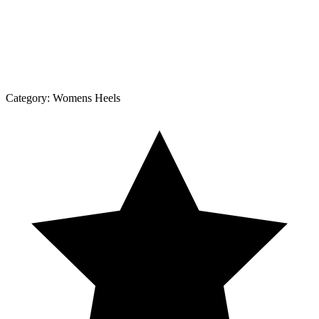
Category:
Womens Heels