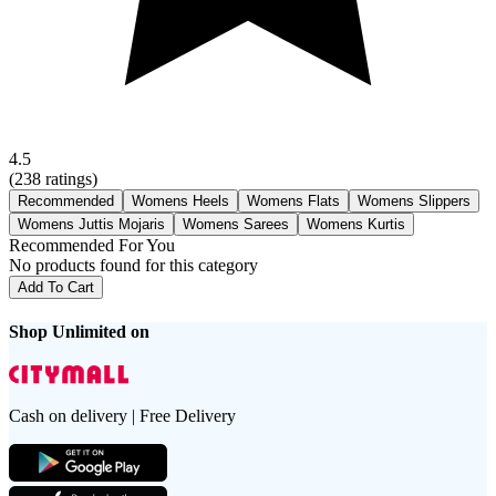
4.5
(
238
ratings)
Recommended
Womens Heels
Womens Flats
Womens Slippers
Womens Juttis Mojaris
Womens Sarees
Womens Kurtis
Recommended For You
No products found for this category
Add To Cart
Shop Unlimited on
Cash on delivery | Free Delivery