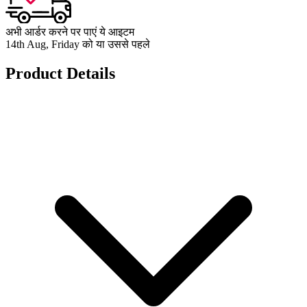
अभी आर्डर करने पर पाएं ये आइटम
14th Aug, Friday को या उससे पहले
Product Details