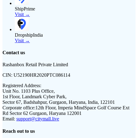
ShipPrime
Visit →
DropshipIndia
Visit →
Contact us
Rashanbox Retail Private Limited
CIN:
U52190HR2020PTC086114
Registered Address:
Unit No. 1103 Plus Office,
1st Floor, Landmark Cyber Park,
Sector 67, Badshahpur, Gurgaon, Haryana, India, 122101
Corporate office:
12th Floor, Imperia MindSpace Golf Course Ext
Rd Sector 62 Gurgaon, Haryana 122001
Email:
support@citymall.live
Reach out to us