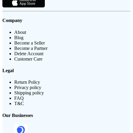
Company
About
Blog
Become a Seller
Become a Partner
Delete Account
Customer Care
Legal
Return Policy
Privacy policy
Shipping policy
FAQ
T&C
Our Businesses