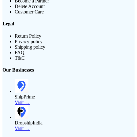
Become a Partner
Delete Account
Customer Care
Legal
Return Policy
Privacy policy
Shipping policy
FAQ
T&C
Our Businesses
ShipPrime
Visit →
DropshipIndia
Visit →