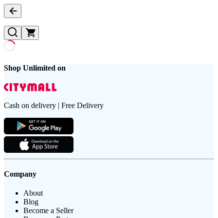
Shop Unlimited on
Cash on delivery | Free Delivery
Company
About
Blog
Become a Seller