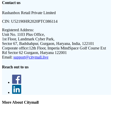
Contact us
Rashanbox Retail Private Limited
CIN:
U52190HR2020PTC086114
Registered Address:
Unit No. 1103 Plus Office,
1st Floor, Landmark Cyber Park,
Sector 67, Badshahpur, Gurgaon, Haryana, India, 122101
Corporate office:
12th Floor, Imperia MindSpace Golf Course Ext
Rd Sector 62 Gurgaon, Haryana 122001
Email:
support@citymall.live
Reach out to us
More About Citymall