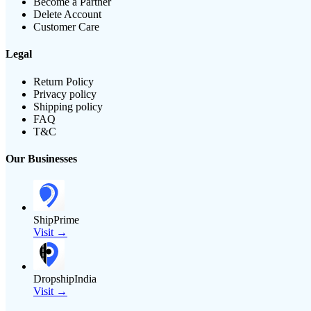
Become a Partner
Delete Account
Customer Care
Legal
Return Policy
Privacy policy
Shipping policy
FAQ
T&C
Our Businesses
ShipPrime
Visit →
DropshipIndia
Visit →