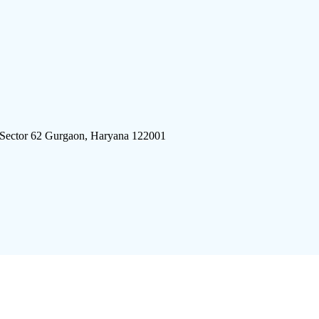
 Sector 62 Gurgaon, Haryana 122001