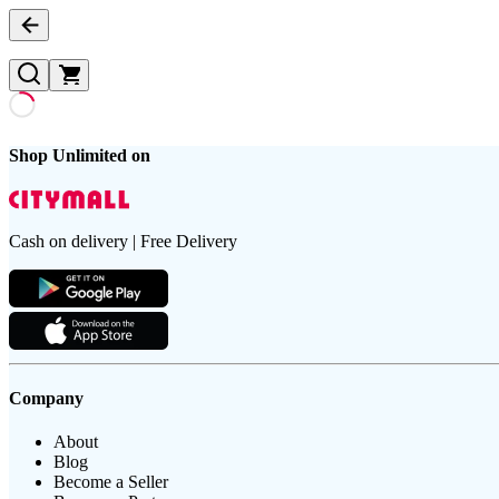
Shop Unlimited on
Cash on delivery | Free Delivery
Company
About
Blog
Become a Seller