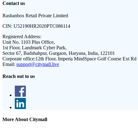
Contact us
Rashanbox Retail Private Limited
CIN:
U52190HR2020PTC086114
Registered Address:
Unit No. 1103 Plus Office,
1st Floor, Landmark Cyber Park,
Sector 67, Badshahpur, Gurgaon, Haryana, India, 122101
Corporate office:
12th Floor, Imperia MindSpace Golf Course Ext Rd
Email:
support@citymall.live
Reach out to us
More About Citymall