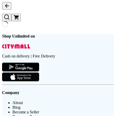
Shop Unlimited on
Cash on delivery | Free Delivery
Company
About
Blog
Become a Seller