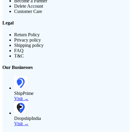
Become a Partner
Delete Account
Customer Care
Legal
Return Policy
Privacy policy
Shipping policy
FAQ
T&C
Our Businesses
ShipPrime
Visit →
DropshipIndia
Visit →