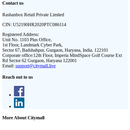
Contact us
Rashanbox Retail Private Limited
CIN:
U52190HR2020PTC086114
Registered Address:
Unit No. 1103 Plus Office,
1st Floor, Landmark Cyber Park,
Sector 67, Badshahpur, Gurgaon, Haryana, India, 122101
Corporate office:
12th Floor, Imperia MindSpace Golf Course Ext
Rd Sector 62 Gurgaon, Haryana 122001
Email:
support@citymall.live
Reach out to us
More About Citymall