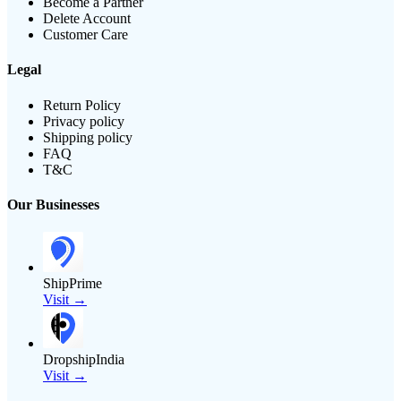
Become a Partner
Delete Account
Customer Care
Legal
Return Policy
Privacy policy
Shipping policy
FAQ
T&C
Our Businesses
ShipPrime
Visit →
DropshipIndia
Visit →