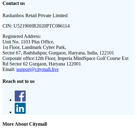
Contact us
Rashanbox Retail Private Limited
CIN:
U52190HR2020PTC086114
Registered Address:
Unit No. 1103 Plus Office,
1st Floor, Landmark Cyber Park,
Sector 67, Badshahpur, Gurgaon, Haryana, India, 122101
Corporate office:
12th Floor, Imperia MindSpace Golf Course Ext
Rd Sector 62 Gurgaon, Haryana 122001
Email:
support@citymall.live
Reach out to us
More About Citymall