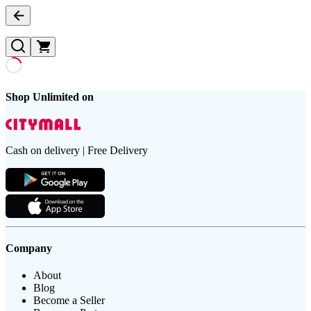
Shop Unlimited on
Cash on delivery | Free Delivery
Company
About
Blog
Become a Seller