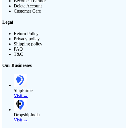
Become a Partner
Delete Account
Customer Care
Legal
Return Policy
Privacy policy
Shipping policy
FAQ
T&C
Our Businesses
ShipPrime
Visit →
DropshipIndia
Visit →