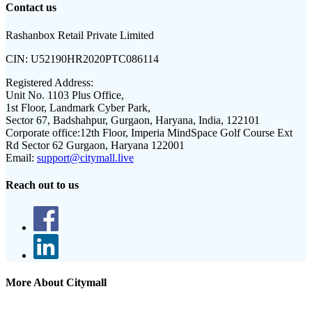
Contact us
Rashanbox Retail Private Limited
CIN:
U52190HR2020PTC086114
Registered Address:
Unit No. 1103 Plus Office,
1st Floor, Landmark Cyber Park,
Sector 67, Badshahpur, Gurgaon, Haryana, India, 122101
Corporate office:
12th Floor, Imperia MindSpace Golf Course Ext
Rd Sector 62 Gurgaon, Haryana 122001
Email:
support@citymall.live
Reach out to us
More About Citymall