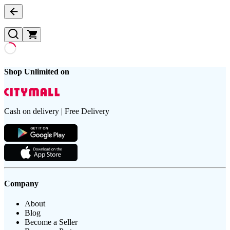
Shop Unlimited on
Cash on delivery | Free Delivery
Company
About
Blog
Become a Seller