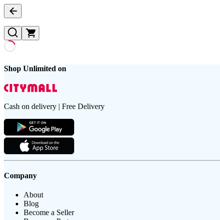
Shop Unlimited on
Cash on delivery | Free Delivery
Company
About
Blog
Become a Seller