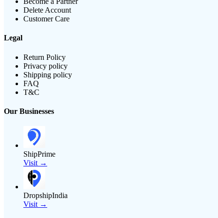
Become a Partner
Delete Account
Customer Care
Legal
Return Policy
Privacy policy
Shipping policy
FAQ
T&C
Our Businesses
ShipPrime
Visit →
DropshipIndia
Visit →