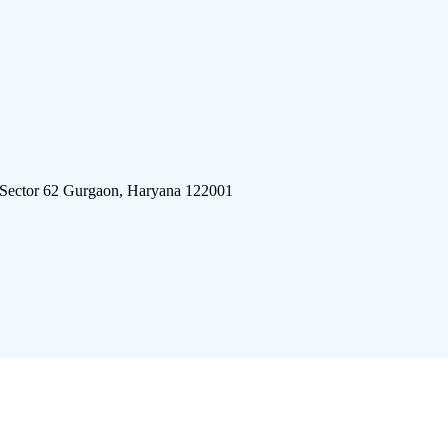
 Sector 62 Gurgaon, Haryana 122001