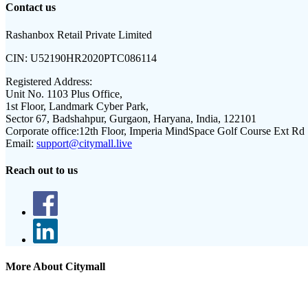
Contact us
Rashanbox Retail Private Limited
CIN:
U52190HR2020PTC086114
Registered Address:
Unit No. 1103 Plus Office,
1st Floor, Landmark Cyber Park,
Sector 67, Badshahpur, Gurgaon, Haryana, India, 122101
Corporate office:
12th Floor, Imperia MindSpace Golf Course Ext Rd
Email:
support@citymall.live
Reach out to us
More About Citymall