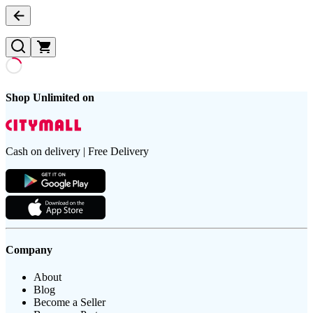
Shop Unlimited on
Cash on delivery | Free Delivery
Company
About
Blog
Become a Seller