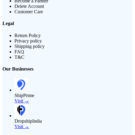
Become a Partner
Delete Account
Customer Care
Legal
Return Policy
Privacy policy
Shipping policy
FAQ
T&C
Our Businesses
ShipPrime
Visit →
DropshipIndia
Visit →