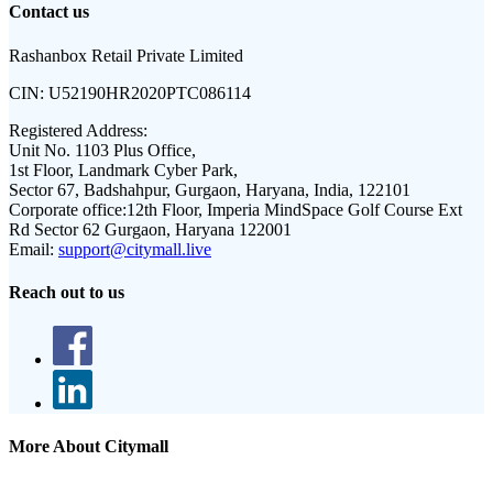
Contact us
Rashanbox Retail Private Limited
CIN:
U52190HR2020PTC086114
Registered Address:
Unit No. 1103 Plus Office,
1st Floor, Landmark Cyber Park,
Sector 67, Badshahpur, Gurgaon, Haryana, India, 122101
Corporate office:
12th Floor, Imperia MindSpace Golf Course Ext
Rd Sector 62 Gurgaon, Haryana 122001
Email:
support@citymall.live
Reach out to us
More About Citymall