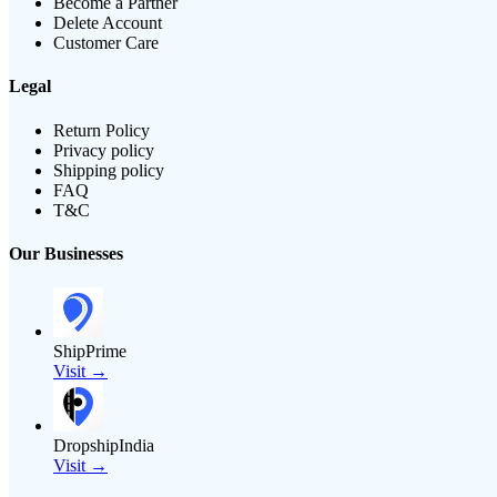
Become a Partner
Delete Account
Customer Care
Legal
Return Policy
Privacy policy
Shipping policy
FAQ
T&C
Our Businesses
ShipPrime
Visit →
DropshipIndia
Visit →