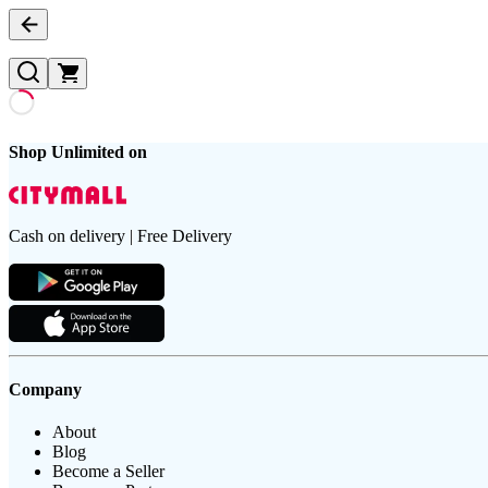
Shop Unlimited on
Cash on delivery | Free Delivery
Company
About
Blog
Become a Seller