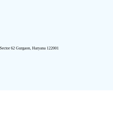
 Sector 62 Gurgaon, Haryana 122001