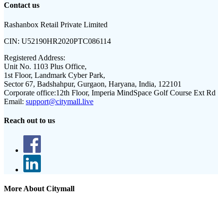
Contact us
Rashanbox Retail Private Limited
CIN:
U52190HR2020PTC086114
Registered Address:
Unit No. 1103 Plus Office,
1st Floor, Landmark Cyber Park,
Sector 67, Badshahpur, Gurgaon, Haryana, India, 122101
Corporate office:
12th Floor, Imperia MindSpace Golf Course Ext Rd
Email:
support@citymall.live
Reach out to us
More About Citymall