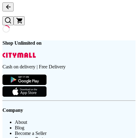
Shop Unlimited on
Cash on delivery | Free Delivery
Company
About
Blog
Become a Seller