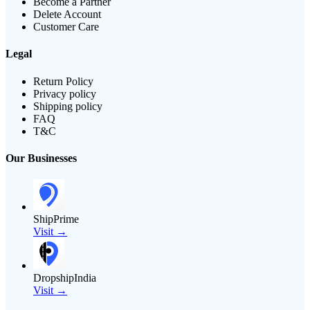
Become a Partner
Delete Account
Customer Care
Legal
Return Policy
Privacy policy
Shipping policy
FAQ
T&C
Our Businesses
ShipPrime
Visit →
DropshipIndia
Visit →