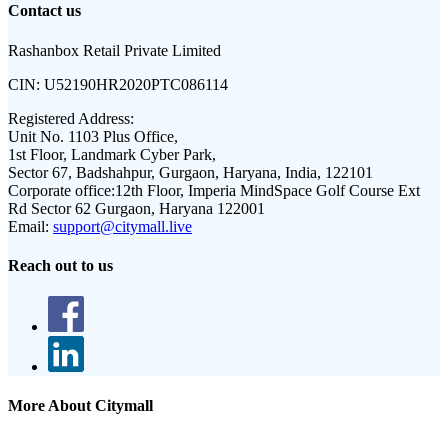
Contact us
Rashanbox Retail Private Limited
CIN:
U52190HR2020PTC086114
Registered Address:
Unit No. 1103 Plus Office,
1st Floor, Landmark Cyber Park,
Sector 67, Badshahpur, Gurgaon, Haryana, India, 122101
Corporate office:
12th Floor, Imperia MindSpace Golf Course Ext
Rd Sector 62 Gurgaon, Haryana 122001
Email:
support@citymall.live
Reach out to us
More About Citymall