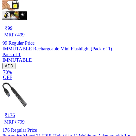
₹
99
MRP
₹
499
99
Regular Price
IMMUTABLE Rechargeable Mini Flashlight (Pack of 1)
Pack of 1
IMMUTABLE
ADD
78%
OFF
₹
176
MRP
₹
799
176
Regular Price
Portronics Mport 31 USB Hub (4-in-1) Multiport Adapter with 1 x