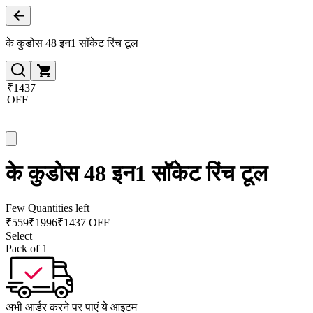
के कुडोस 48 इन1 सॉकेट रिंच टूल
₹1437
OFF
के कुडोस 48 इन1 सॉकेट रिंच टूल
Few Quantities left
₹
559
₹
1996
₹1437 OFF
Select
Pack of 1
अभी आर्डर करने पर पाएं ये आइटम