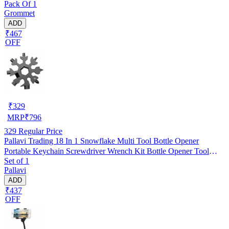
Pack Of 1
Grommet
ADD
₹467
OFF
₹
329
MRP
₹
796
329
Regular Price
Pallavi Trading 18 In 1 Snowflake Multi Tool Bottle Opener
Portable Keychain Screwdriver Wrench Kit Bottle Opener Tool
Set of 1
Outdoor
Pallavi
ADD
₹437
OFF