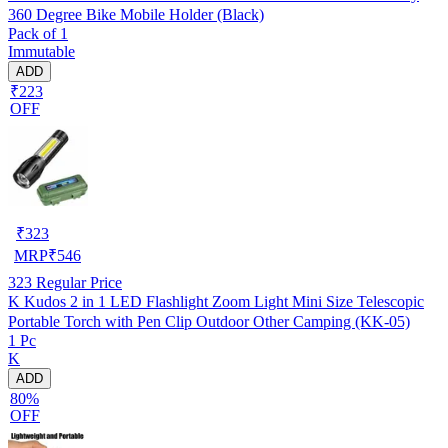
360 Degree Bike Mobile Holder (Black)
Pack of 1
Immutable
ADD
₹223
OFF
₹
323
MRP
₹
546
323
Regular Price
K Kudos 2 in 1 LED Flashlight Zoom Light Mini Size Telescopic
Portable Torch with Pen Clip Outdoor Other Camping (KK-05)
1 Pc
K
ADD
80%
OFF