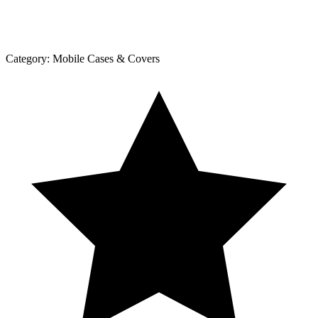
Category:
Mobile Cases & Covers