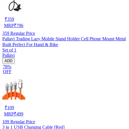
₹
359
MRP
₹
796
359
Regular Price
Pallavi Trading Lazy Mobile Stand Holder Cell Phone Mount Metal
Built Perfect For Hand & Bike
Set of 1
Pallavi
ADD
78%
OFF
₹
109
MRP
₹
499
109
Regular Price
3 in 1 USB Charging Cable [Red]