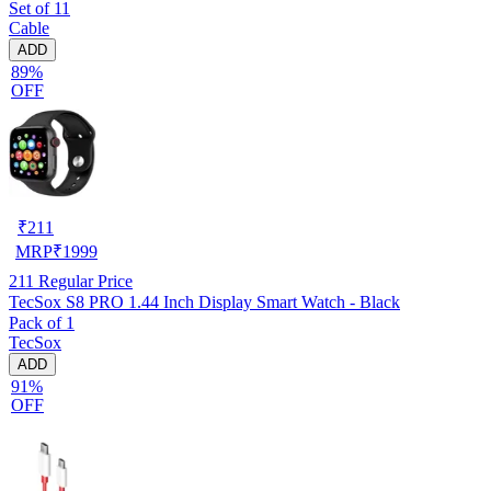
Set of 11
Cable
ADD
89%
OFF
₹
211
MRP
₹
1999
211
Regular Price
TecSox S8 PRO 1.44 Inch Display Smart Watch - Black
Pack of 1
TecSox
ADD
91%
OFF