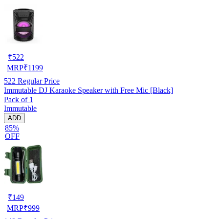
₹
522
MRP
₹
1199
522
Regular Price
Immutable DJ Karaoke Speaker with Free Mic [Black]
Pack of 1
Immutable
ADD
85%
OFF
₹
149
MRP
₹
999