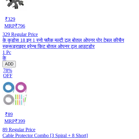
₹
329
MRP
₹
796
329
Regular Price
के कुडोस 18 इन 1 स्नो फ्लैक मल्टी टूल बोतल ओपनर पोर टेबल कीचैन
स्क्रूड्राइवर व्रेन्च किट बोतल ओपनर टूल आउटडोर
1 Pc
के
ADD
78%
OFF
₹
89
MRP
₹
399
89
Regular Price
Cable Protector Combo [3 Spiral + 8 Short]