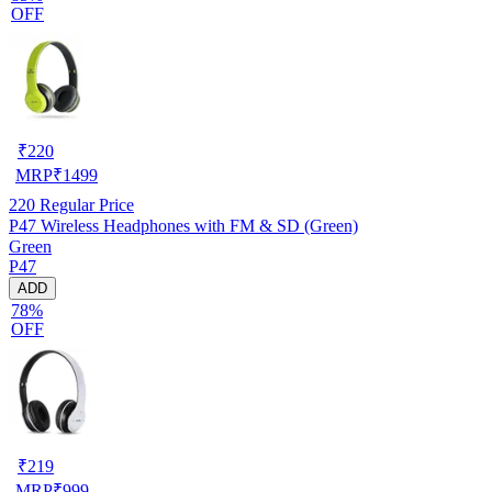
OFF
₹
220
MRP
₹
1499
220
Regular Price
P47 Wireless Headphones with FM & SD (Green)
Green
P47
ADD
78%
OFF
₹
219
MRP
₹
999