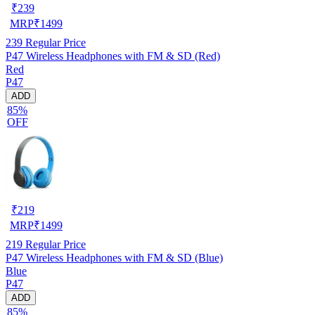
₹
239
MRP
₹
1499
239
Regular Price
P47 Wireless Headphones with FM & SD (Red)
Red
P47
ADD
85%
OFF
₹
219
MRP
₹
1499
219
Regular Price
P47 Wireless Headphones with FM & SD (Blue)
Blue
P47
ADD
85%