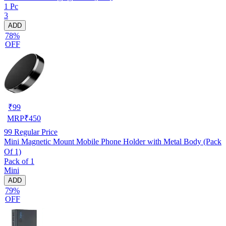
1 Pc
3
ADD
78%
OFF
₹
99
MRP
₹
450
99
Regular Price
Mini Magnetic Mount Mobile Phone Holder with Metal Body (Pack
Of 1)
Pack of 1
Mini
ADD
79%
OFF