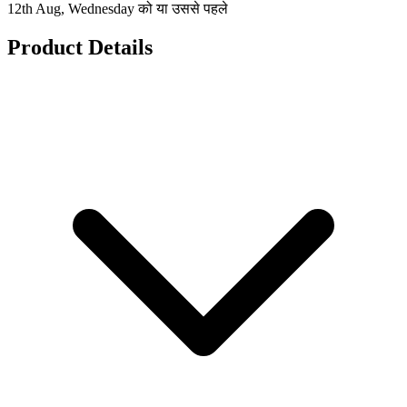
12th Aug, Wednesday को या उससे पहले
Product Details