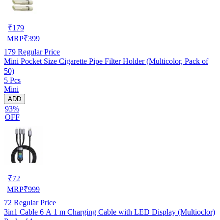
₹
179
MRP
₹
399
179
Regular Price
Mini Pocket Size Cigarette Pipe Filter Holder (Multicolor, Pack of
50)
5 Pcs
Mini
ADD
93%
OFF
₹
72
MRP
₹
999
72
Regular Price
3in1 Cable 6 A 1 m Charging Cable with LED Display (Multioclor)