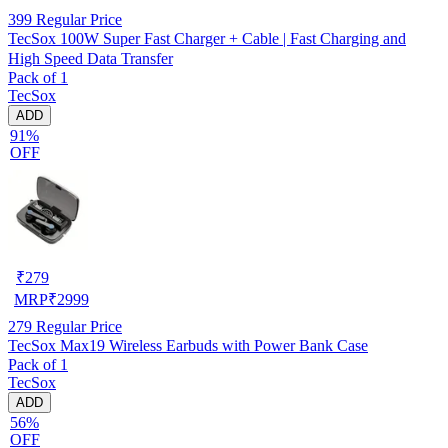
399
Regular Price
TecSox 100W Super Fast Charger + Cable | Fast Charging and
High Speed Data Transfer
Pack of 1
TecSox
ADD
91%
OFF
₹
279
MRP
₹
2999
279
Regular Price
TecSox Max19 Wireless Earbuds with Power Bank Case
Pack of 1
TecSox
ADD
56%
OFF