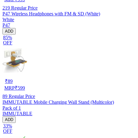
219
Regular Price
P47 Wireless Headphones with FM & SD (White)
White
P47
ADD
85%
OFF
₹
89
MRP
₹
599
89
Regular Price
IMMUTABLE Mobile Charging Wall Stand (Multicolor)
Pack of 1
IMMUTABLE
ADD
33%
OFF