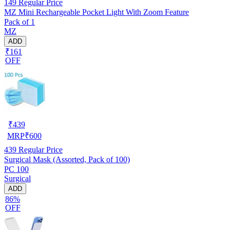
149
Regular Price
MZ Mini Rechargeable Pocket Light With Zoom Feature
Pack of 1
MZ
ADD
₹161
OFF
₹
439
MRP
₹
600
439
Regular Price
Surgical Mask (Assorted, Pack of 100)
PC 100
Surgical
ADD
86%
OFF