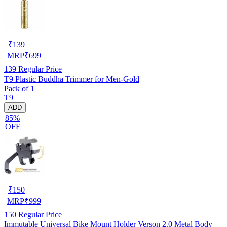
₹
139
MRP
₹
699
139
Regular Price
T9 Plastic Buddha Trimmer for Men-Gold
Pack of 1
T9
ADD
85%
OFF
₹
150
MRP
₹
999
150
Regular Price
Immutable Universal Bike Mount Holder Verson 2.0 Metal Body