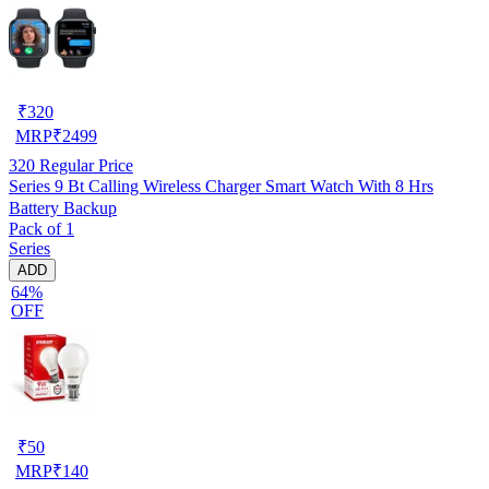
₹
320
MRP
₹
2499
320
Regular Price
Series 9 Bt Calling Wireless Charger Smart Watch With 8 Hrs
Battery Backup
Pack of 1
Series
ADD
64%
OFF
₹
50
MRP
₹
140