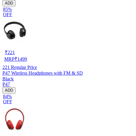
ADD
85%
OFF
₹
221
MRP
₹
1499
221
Regular Price
P47 Wireless Headphones with FM & SD
Black
P47
ADD
84%
OFF