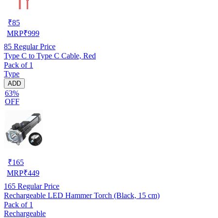
₹
85
MRP
₹
999
85
Regular Price
Type C to Type C Cable, Red
Pack of 1
Type
ADD
63%
OFF
₹
165
MRP
₹
449
165
Regular Price
Rechargeable LED Hammer Torch (Black, 15 cm)
Pack of 1
Rechargeable