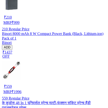
₹
210
MRP
₹
999
210
Regular Price
Binori 8000 mAh 8 W Compact Power Bank (Black, Lithium-ion)
Pack of 1
Binori
ADD
₹1437
OFF
₹
559
MRP
₹
1996
559
Regular Price
के कुडोस 48 In 1 यूनिवर्सल व्रेन्च मल्टी-फंक्शन सॉकेट व्रेन्च हैंडी
एडजसटेबल व्रेन्च