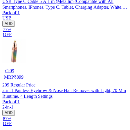
USB Type C Cable 5 A 1 m (Metallic) (Compatible with All
Smartphones, IPhones, Type C, Tablet, Charging Adapter, White,
Pack of 1
One Cable)
USB
ADD
77%
OFF
₹
209
MRP
₹
899
209
Regular Price
2-in-1 Painless Eyebrow & Nose Hair Remover with Light, 70 Min
Runtime, 4 Length Settings
Pack of 1
2-in-1
ADD
87%
OFF