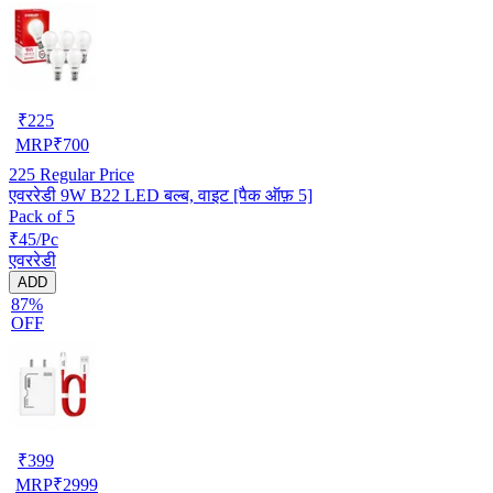
₹
225
MRP
₹
700
225
Regular Price
एवररेडी 9W B22 LED बल्ब, वाइट [पैक ऑफ़ 5]
Pack of 5
₹45/Pc
एवररेडी
ADD
87%
OFF
₹
399
MRP
₹
2999