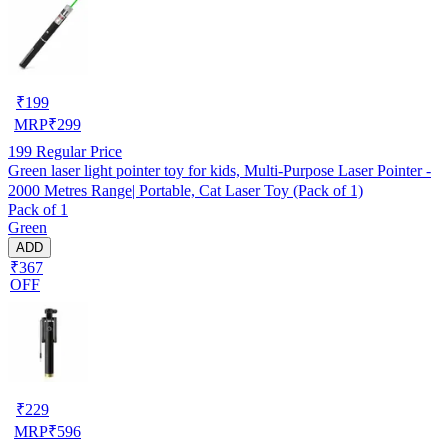
₹
199
MRP
₹
299
199
Regular Price
Green laser light pointer toy for kids, Multi-Purpose Laser Pointer -
2000 Metres Range| Portable, Cat Laser Toy (Pack of 1)
Pack of 1
Green
ADD
₹367
OFF
₹
229
MRP
₹
596