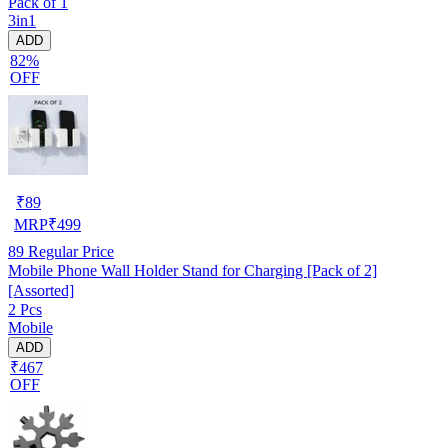
Pack of 1
3in1
ADD
82%
OFF
₹
89
MRP
₹
499
89
Regular Price
Mobile Phone Wall Holder Stand for Charging [Pack of 2]
[Assorted]
2 Pcs
Mobile
ADD
₹467
OFF