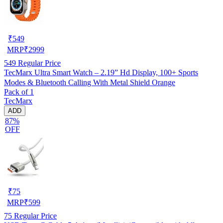
₹
549
MRP
₹
2999
549
Regular Price
TecMarx Ultra Smart Watch – 2.19” Hd Display, 100+ Sports
Modes & Bluetooth Calling With Metal Shield Orange
Pack of 1
TecMarx
ADD
87%
OFF
₹
75
MRP
₹
599
75
Regular Price