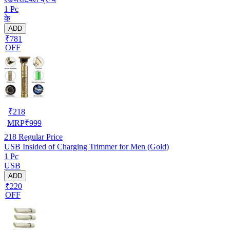
1 Pc
के
ADD
₹781
OFF
₹
218
MRP
₹
999
218
Regular Price
USB Insided of Charging Trimmer for Men (Gold)
1 Pc
USB
ADD
₹220
OFF