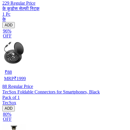
229
Regular Price
के कुडोस सेल्फी स्टिक
1 Pc
के
ADD
96%
OFF
₹
88
MRP
₹
1999
88
Regular Price
TecSox Foldable Connectors for Smartphones, Black
Pack of 1
TecSox
ADD
80%
OFF