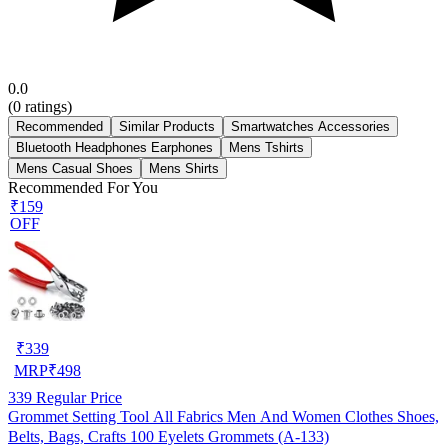
0.0
(
0
ratings)
Recommended
Similar Products
Smartwatches Accessories
Bluetooth Headphones Earphones
Mens Tshirts
Mens Casual Shoes
Mens Shirts
Recommended For You
₹159
OFF
₹
339
MRP
₹
498
339
Regular Price
Grommet Setting Tool All Fabrics Men And Women Clothes Shoes,
Belts, Bags, Crafts 100 Eyelets Grommets (A-133)