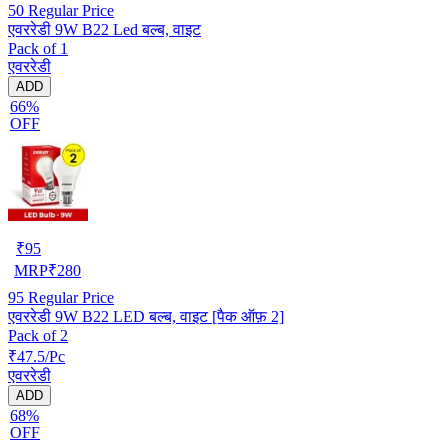
50
Regular Price
एवररेडी 9W B22 Led बल्ब, वाइट
Pack of 1
एवररेडी
ADD
66%
OFF
₹
95
MRP
₹
280
95
Regular Price
एवररेडी 9W B22 LED बल्ब, वाइट [पैक ऑफ़ 2]
Pack of 2
₹47.5/Pc
एवररेडी
ADD
68%
OFF