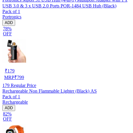
USB 3.0 & 3 x USB 2.0 Ports POR-1484 USB Hub (Black)
Pack of 1
Portronics
ADD
78%
OFF
₹
179
MRP
₹
799
179
Regular Price
Rechargeable Non Flammable Lighter (Black) AS
Pack of 1
Rechargeable
ADD
82%
OFF