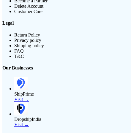
Become a Partner
Delete Account
Customer Care
Legal
Return Policy
Privacy policy
Shipping policy
FAQ
T&C
Our Businesses
ShipPrime
Visit →
DropshipIndia
Visit →