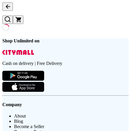
Shop Unlimited on
Cash on delivery | Free Delivery
Company
About
Blog
Become a Seller