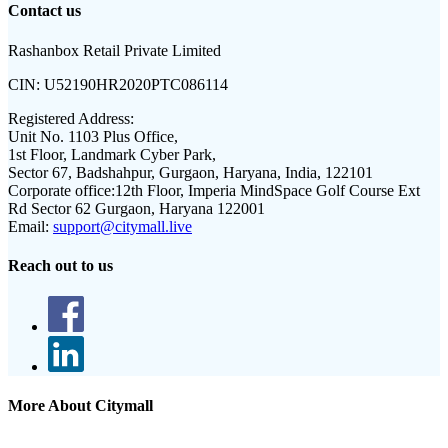
Contact us
Rashanbox Retail Private Limited
CIN:
U52190HR2020PTC086114
Registered Address:
Unit No. 1103 Plus Office,
1st Floor, Landmark Cyber Park,
Sector 67, Badshahpur, Gurgaon, Haryana, India, 122101
Corporate office:
12th Floor, Imperia MindSpace Golf Course Ext
Rd Sector 62 Gurgaon, Haryana 122001
Email:
support@citymall.live
Reach out to us
More About Citymall