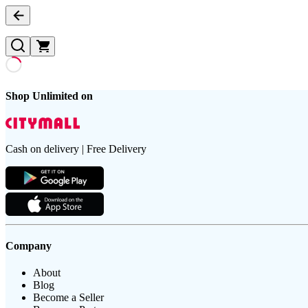
Shop Unlimited on
Cash on delivery | Free Delivery
Company
About
Blog
Become a Seller