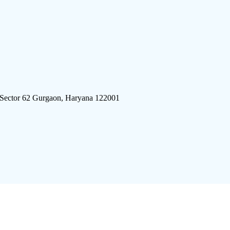
 Sector 62 Gurgaon, Haryana 122001