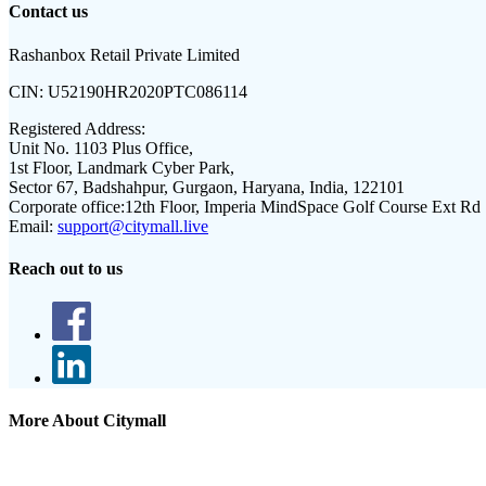
Contact us
Rashanbox Retail Private Limited
CIN:
U52190HR2020PTC086114
Registered Address:
Unit No. 1103 Plus Office,
1st Floor, Landmark Cyber Park,
Sector 67, Badshahpur, Gurgaon, Haryana, India, 122101
Corporate office:
12th Floor, Imperia MindSpace Golf Course Ext Rd
Email:
support@citymall.live
Reach out to us
More About Citymall