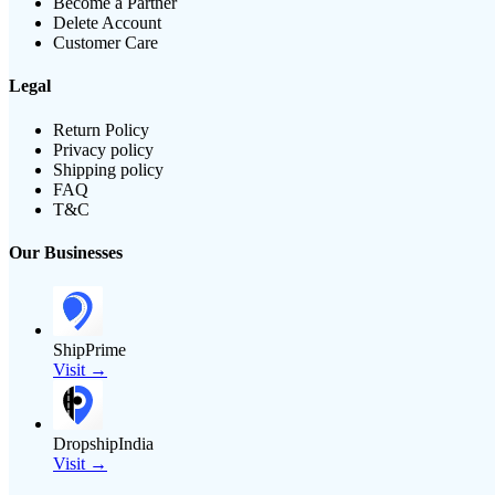
Become a Partner
Delete Account
Customer Care
Legal
Return Policy
Privacy policy
Shipping policy
FAQ
T&C
Our Businesses
ShipPrime
Visit →
DropshipIndia
Visit →