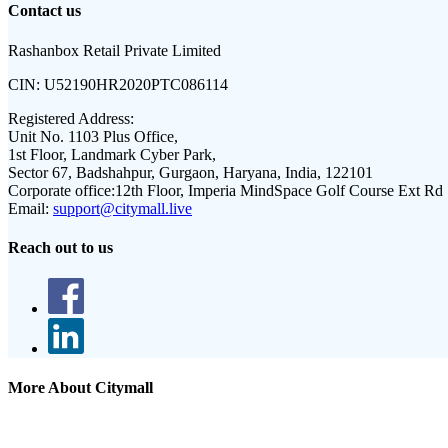
Contact us
Rashanbox Retail Private Limited
CIN:
U52190HR2020PTC086114
Registered Address:
Unit No. 1103 Plus Office,
1st Floor, Landmark Cyber Park,
Sector 67, Badshahpur, Gurgaon, Haryana, India, 122101
Corporate office:
12th Floor, Imperia MindSpace Golf Course Ext Rd
Email:
support@citymall.live
Reach out to us
More About Citymall