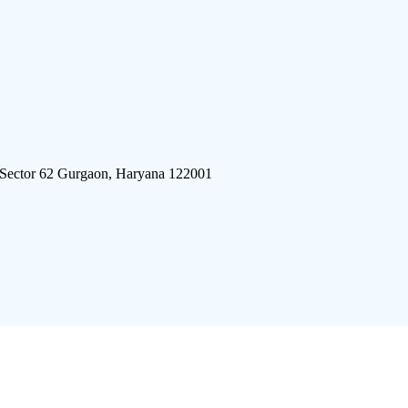
 Sector 62 Gurgaon, Haryana 122001