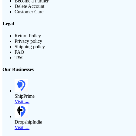
Become a Partner
Delete Account
Customer Care
Legal
Return Policy
Privacy policy
Shipping policy
FAQ
T&C
Our Businesses
ShipPrime
Visit →
DropshipIndia
Visit →