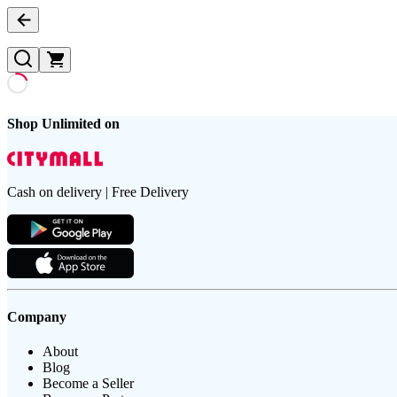
Shop Unlimited on
Cash on delivery | Free Delivery
Company
About
Blog
Become a Seller