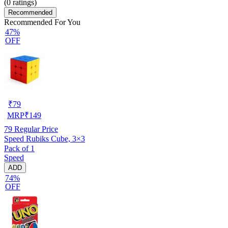
(
0
ratings)
Recommended
Recommended For You
47%
OFF
₹
79
MRP
₹
149
79
Regular Price
Speed Rubiks Cube, 3×3
Pack of 1
Speed
ADD
74%
OFF