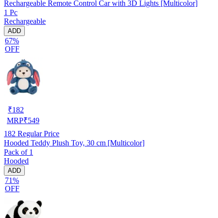
Rechargeable Remote Control Car with 3D Lights [Multicolor]
1 Pc
Rechargeable
ADD
67%
OFF
₹
182
MRP
₹
549
182
Regular Price
Hooded Teddy Plush Toy, 30 cm [Multicolor]
Pack of 1
Hooded
ADD
71%
OFF