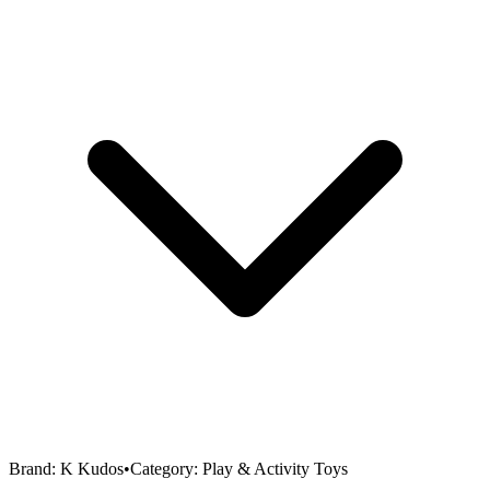
Brand:
K Kudos
•
Category:
Play & Activity Toys