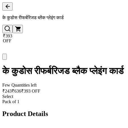
के कुडोस रीफर्बरिजड ब्लैक प्लेइंग कार्ड
₹393
OFF
के कुडोस रीफर्बरिजड ब्लैक प्लेइंग कार्ड
Few Quantities left
₹
243
₹
636
₹393 OFF
Select
Pack of 1
Product Details