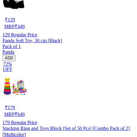
₹
129
MRP
₹
449
129
Regular Price
Panda Soft Toy, 30 cm [Black]
Pack of 1
Panda
ADD
72%
OFF
₹
179
MRP
₹
649
179
Regular Price
Stacking Ring and Toys Block [Set of 50 Pcs] [Combo Pack of 2]
[Multicolor]