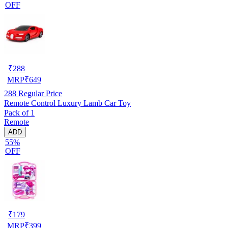
OFF
₹
288
MRP
₹
649
288
Regular Price
Remote Control Luxury Lamb Car Toy
Pack of 1
Remote
ADD
55%
OFF
₹
179
MRP
₹
399