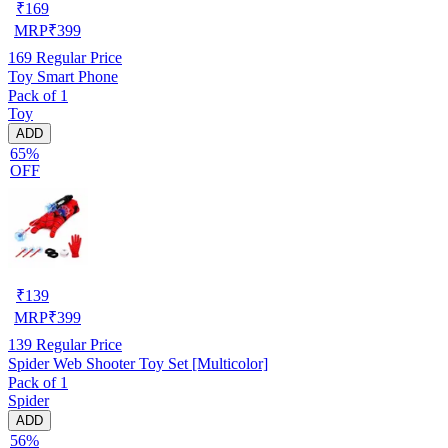
₹
169
MRP
₹
399
169
Regular Price
Toy Smart Phone
Pack of 1
Toy
ADD
65%
OFF
₹
139
MRP
₹
399
139
Regular Price
Spider Web Shooter Toy Set [Multicolor]
Pack of 1
Spider
ADD
56%