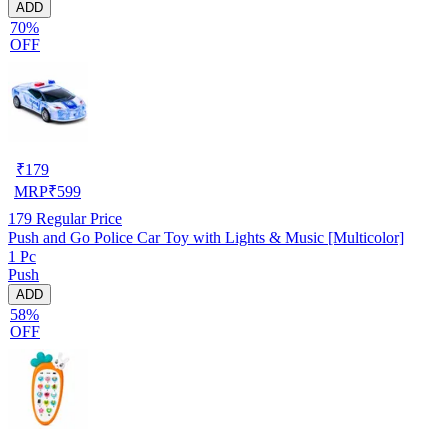
ADD
70%
OFF
₹
179
MRP
₹
599
179
Regular Price
Push and Go Police Car Toy with Lights & Music [Multicolor]
1 Pc
Push
ADD
58%
OFF