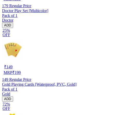
179
Regular Price
Doctor Play Set [Multicolor]
Pack of 1
Doctor
ADD
25%
OFF
₹
149
MRP
₹
199
149
Regular Price
Gold Playing Cards [Waterproof, PVC, Gold]
Pack of 1
Gold
ADD
72%
OFF