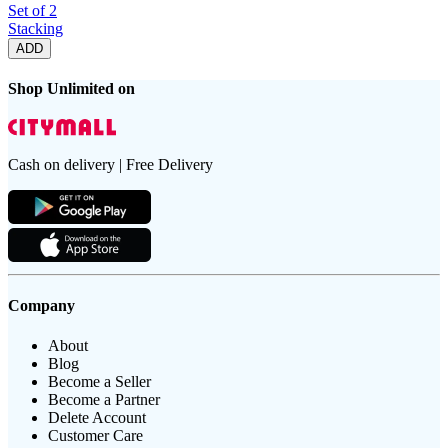
Set of 2
Stacking
ADD
Shop Unlimited on
Cash on delivery | Free Delivery
Company
About
Blog
Become a Seller
Become a Partner
Delete Account
Customer Care