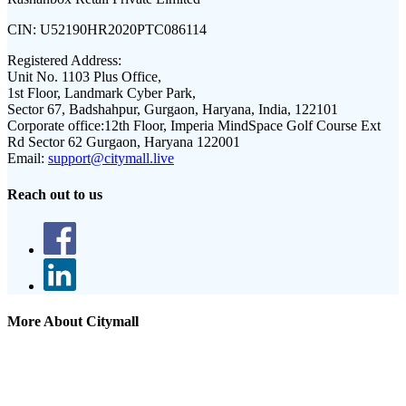
CIN:
U52190HR2020PTC086114
Registered Address:
Unit No. 1103 Plus Office,
1st Floor, Landmark Cyber Park,
Sector 67, Badshahpur, Gurgaon, Haryana, India, 122101
Corporate office:
12th Floor, Imperia MindSpace Golf Course Ext
Rd Sector 62 Gurgaon, Haryana 122001
Email:
support@citymall.live
Reach out to us
More About Citymall