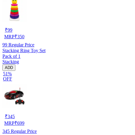
₹
99
MRP
₹
350
99
Regular Price
Stacking Ring Toy Set
Pack of 1
Stacking
ADD
51%
OFF
₹
345
MRP
₹
699
345
Regular Price