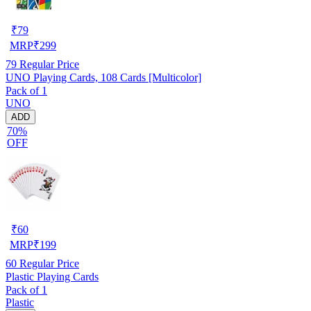
₹
79
MRP
₹
299
79
Regular Price
UNO Playing Cards, 108 Cards [Multicolor]
Pack of 1
UNO
ADD
70%
OFF
₹
60
MRP
₹
199
60
Regular Price
Plastic Playing Cards
Pack of 1
Plastic