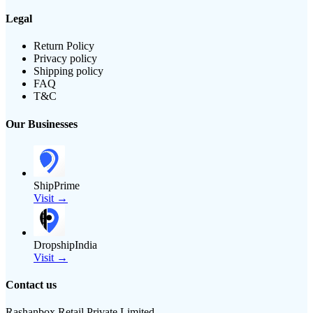
Legal
Return Policy
Privacy policy
Shipping policy
FAQ
T&C
Our Businesses
ShipPrime
Visit →
DropshipIndia
Visit →
Contact us
Rashanbox Retail Private Limited