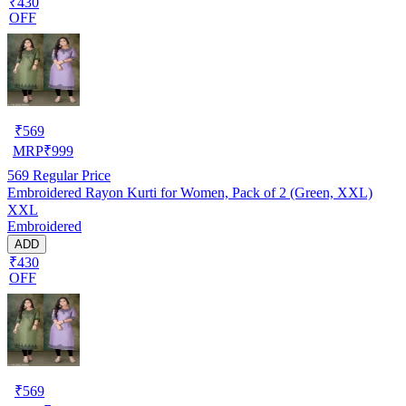
₹430
OFF
₹
569
MRP
₹
999
569
Regular Price
Embroidered Rayon Kurti for Women, Pack of 2 (Green, XXL)
XXL
Embroidered
ADD
₹430
OFF
₹
569