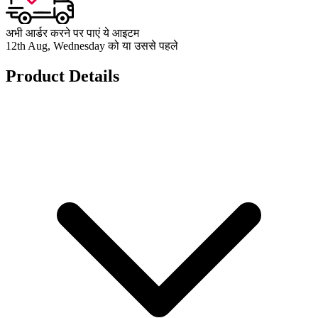
अभी आर्डर करने पर पाएं ये आइटम
12th Aug, Wednesday को या उससे पहले
Product Details