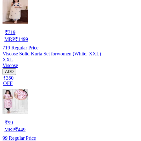
₹
719
MRP
₹
1499
719
Regular Price
Viscose Solid Kurta Set forwomen (White, XXL)
XXL
Viscose
ADD
₹350
OFF
₹
99
MRP
₹
449
99
Regular Price