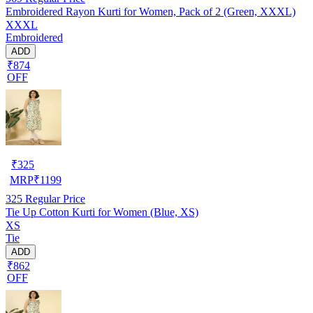
Embroidered Rayon Kurti for Women, Pack of 2 (Green, XXXL)
XXXL
Embroidered
ADD
₹874
OFF
₹
325
MRP
₹
1199
325
Regular Price
Tie Up Cotton Kurti for Women (Blue, XS)
XS
Tie
ADD
₹862
OFF