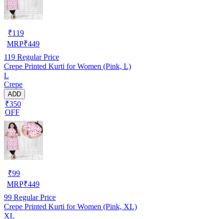
₹
119
MRP
₹
449
119
Regular Price
Crepe Printed Kurti for Women (Pink, L)
L
Crepe
ADD
₹350
OFF
₹
99
MRP
₹
449
99
Regular Price
Crepe Printed Kurti for Women (Pink, XL)
XL