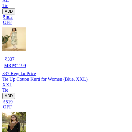
XL
Tie
ADD
₹862
OFF
₹
337
MRP
₹
1199
337
Regular Price
Tie Up Cotton Kurti for Women (Blue, XXL)
XXL
Tie
ADD
₹519
OFF