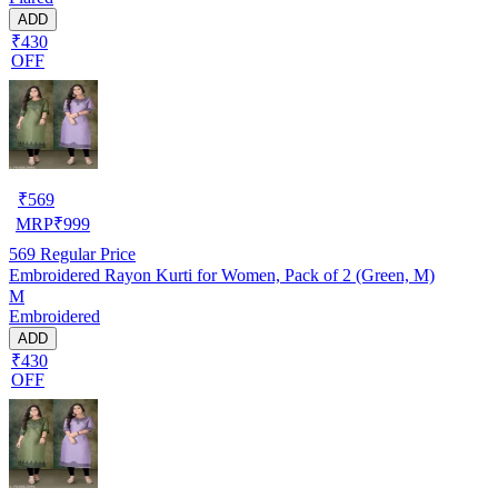
ADD
₹430
OFF
₹
569
MRP
₹
999
569
Regular Price
Embroidered Rayon Kurti for Women, Pack of 2 (Green, M)
M
Embroidered
ADD
₹430
OFF