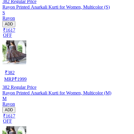
382
Regular Price
Rayon Printed Anarkali Kurti for Women, Multicolor (S)
S
Rayon
ADD
₹1617
OFF
₹
382
MRP
₹
1999
382
Regular Price
Rayon Printed Anarkali Kurti for Women, Multicolor (M)
M
Rayon
ADD
₹1617
OFF