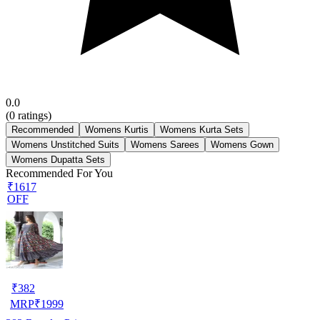
0.0
(
0
ratings)
Recommended
Womens Kurtis
Womens Kurta Sets
Womens Unstitched Suits
Womens Sarees
Womens Gown
Womens Dupatta Sets
Recommended For You
₹1617
OFF
₹
382
MRP
₹
1999