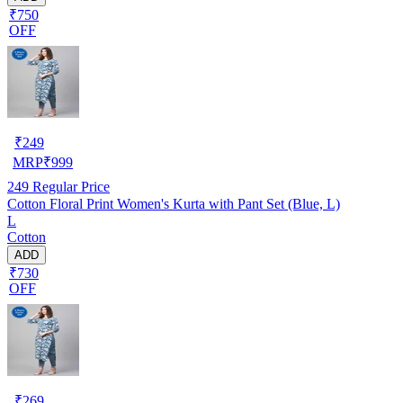
₹750
OFF
₹
249
MRP
₹
999
249
Regular Price
Cotton Floral Print Women's Kurta with Pant Set (Blue, L)
L
Cotton
ADD
₹730
OFF
₹
269