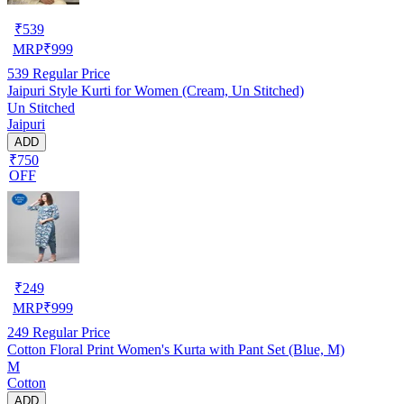
₹
539
MRP
₹
999
539
Regular Price
Jaipuri Style Kurti for Women (Cream, Un Stitched)
Un Stitched
Jaipuri
ADD
₹750
OFF
₹
249
MRP
₹
999
249
Regular Price
Cotton Floral Print Women's Kurta with Pant Set (Blue, M)
M
Cotton
ADD