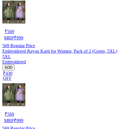
₹
569
MRP
₹
999
569
Regular Price
Embroidered Rayon Kurti for Women, Pack of 2 (Green, 5XL)
5XL
Embroidered
ADD
₹430
OFF
₹
569
MRP
₹
999
569
Regular Price