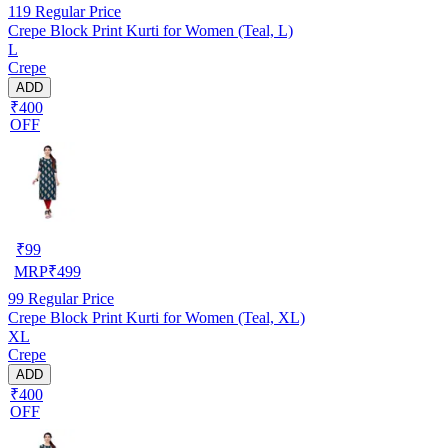
119
Regular Price
Crepe Block Print Kurti for Women (Teal, L)
L
Crepe
ADD
₹400
OFF
₹
99
MRP
₹
499
99
Regular Price
Crepe Block Print Kurti for Women (Teal, XL)
XL
Crepe
ADD
₹400
OFF