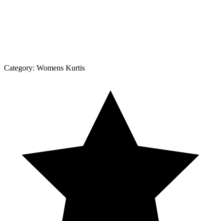
Category:
Womens Kurtis