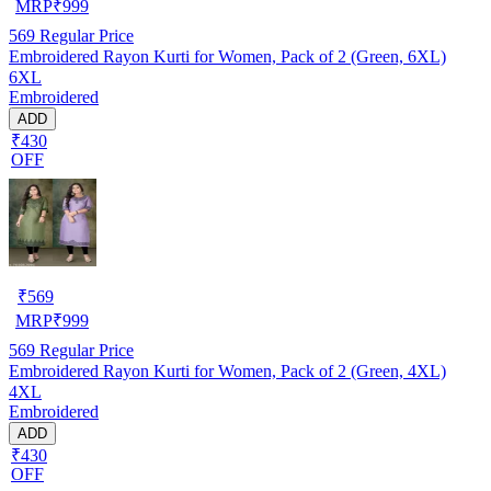
MRP
₹
999
569
Regular Price
Embroidered Rayon Kurti for Women, Pack of 2 (Green, 6XL)
6XL
Embroidered
ADD
₹430
OFF
₹
569
MRP
₹
999
569
Regular Price
Embroidered Rayon Kurti for Women, Pack of 2 (Green, 4XL)
4XL
Embroidered
ADD
₹430
OFF