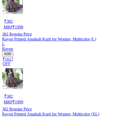
₹
382
MRP
₹
1999
382
Regular Price
Rayon Printed Anarkali Kurti for Women, Multicolor (L)
L
Rayon
ADD
₹1617
OFF
₹
382
MRP
₹
1999
382
Regular Price
Rayon Printed Anarkali Kurti for Women, Multicolor (XL)