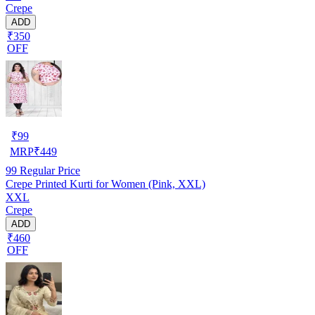
Crepe
ADD
₹350
OFF
₹
99
MRP
₹
449
99
Regular Price
Crepe Printed Kurti for Women (Pink, XXL)
XXL
Crepe
ADD
₹460
OFF