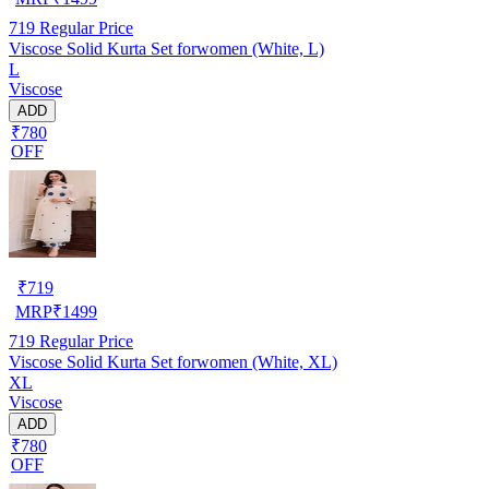
719
Regular Price
Viscose Solid Kurta Set forwomen (White, L)
L
Viscose
ADD
₹780
OFF
₹
719
MRP
₹
1499
719
Regular Price
Viscose Solid Kurta Set forwomen (White, XL)
XL
Viscose
ADD
₹780
OFF