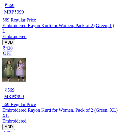
₹
569
MRP
₹
999
569
Regular Price
Embroidered Rayon Kurti for Women, Pack of 2 (Green, L)
L
Embroidered
ADD
₹430
OFF
₹
569
MRP
₹
999
569
Regular Price
Embroidered Rayon Kurti for Women, Pack of 2 (Green, XL)
XL
Embroidered
ADD