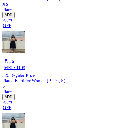
XS
Flared
ADD
₹873
OFF
₹
326
MRP
₹
1199
326
Regular Price
Flared Kurti for Women (Black, S)
S
Flared
ADD
₹873
OFF