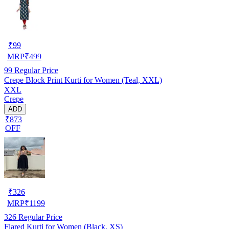
₹
99
MRP
₹
499
99
Regular Price
Crepe Block Print Kurti for Women (Teal, XXL)
XXL
Crepe
ADD
₹873
OFF
₹
326
MRP
₹
1199
326
Regular Price
Flared Kurti for Women (Black, XS)