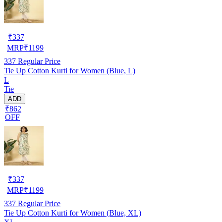
₹
337
MRP
₹
1199
337
Regular Price
Tie Up Cotton Kurti for Women (Blue, L)
L
Tie
ADD
₹862
OFF
₹
337
MRP
₹
1199
337
Regular Price
Tie Up Cotton Kurti for Women (Blue, XL)