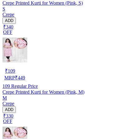
Crepe Printed Kurti for Women (Pink, S)
S
Crepe
ADD
₹340
OFF
₹
109
MRP
₹
449
109
Regular Price
Crepe Printed Kurti for Women (Pink, M)
M
Crepe
ADD
₹330
OFF