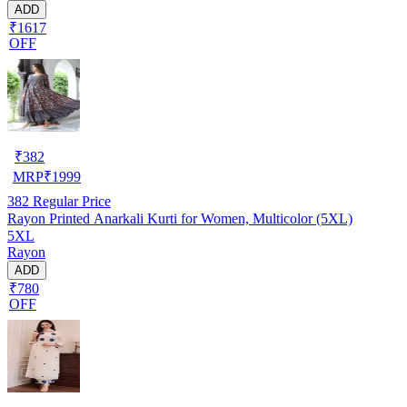
ADD
₹1617
OFF
₹
382
MRP
₹
1999
382
Regular Price
Rayon Printed Anarkali Kurti for Women, Multicolor (5XL)
5XL
Rayon
ADD
₹780
OFF