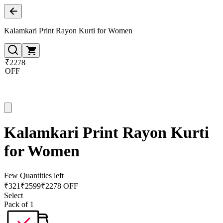
Kalamkari Print Rayon Kurti for Women
₹2278
OFF
Kalamkari Print Rayon Kurti
for Women
Few Quantities left
₹
321
₹
2599
₹2278 OFF
Select
Pack of 1