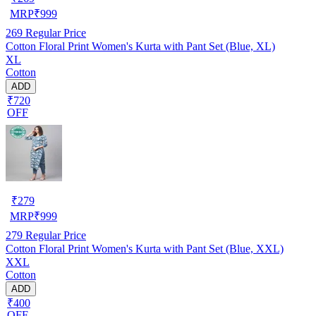
MRP
₹
999
269
Regular Price
Cotton Floral Print Women's Kurta with Pant Set (Blue, XL)
XL
Cotton
ADD
₹720
OFF
₹
279
MRP
₹
999
279
Regular Price
Cotton Floral Print Women's Kurta with Pant Set (Blue, XXL)
XXL
Cotton
ADD
₹400
OFF