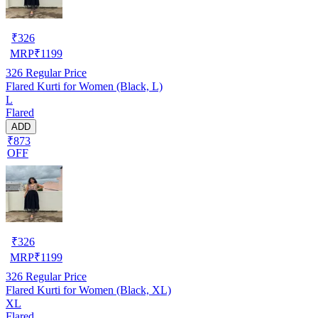
₹
326
MRP
₹
1199
326
Regular Price
Flared Kurti for Women (Black, L)
L
Flared
ADD
₹873
OFF
₹
326
MRP
₹
1199
326
Regular Price
Flared Kurti for Women (Black, XL)
XL
Flared