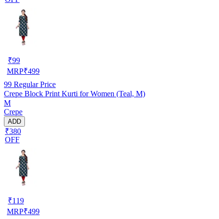
₹
99
MRP
₹
499
99
Regular Price
Crepe Block Print Kurti for Women (Teal, M)
M
Crepe
ADD
₹380
OFF
₹
119
MRP
₹
499