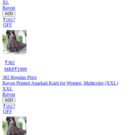
XL
Rayon
ADD
₹1617
OFF
₹
382
MRP
₹
1999
382
Regular Price
Rayon Printed Anarkali Kurti for Women, Multicolor (XXL)
XXL
Rayon
ADD
₹1617
OFF