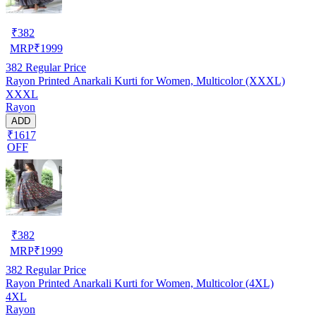
₹
382
MRP
₹
1999
382
Regular Price
Rayon Printed Anarkali Kurti for Women, Multicolor (XXXL)
XXXL
Rayon
ADD
₹1617
OFF
₹
382
MRP
₹
1999
382
Regular Price
Rayon Printed Anarkali Kurti for Women, Multicolor (4XL)
4XL
Rayon