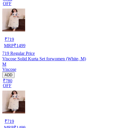
OFF
₹
719
MRP
₹
1499
719
Regular Price
Viscose Solid Kurta Set forwomen (White, M)
M
Viscose
ADD
₹780
OFF
₹
719
MRP
₹
1499