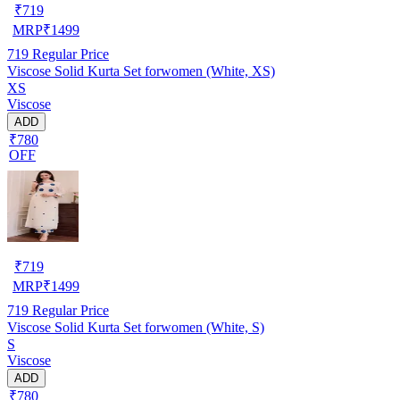
₹
719
MRP
₹
1499
719
Regular Price
Viscose Solid Kurta Set forwomen (White, XS)
XS
Viscose
ADD
₹780
OFF
₹
719
MRP
₹
1499
719
Regular Price
Viscose Solid Kurta Set forwomen (White, S)
S
Viscose
ADD
₹780