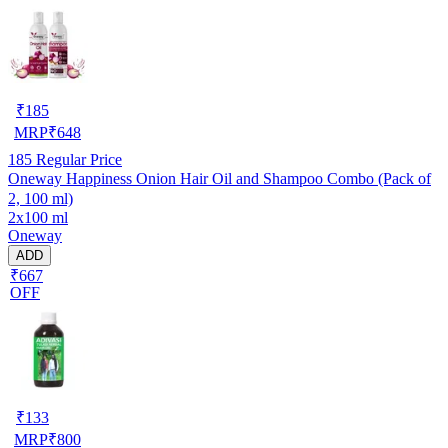
₹
185
MRP
₹
648
185
Regular Price
Oneway Happiness Onion Hair Oil and Shampoo Combo (Pack of
2, 100 ml)
2x100 ml
Oneway
ADD
₹667
OFF
₹
133
MRP
₹
800