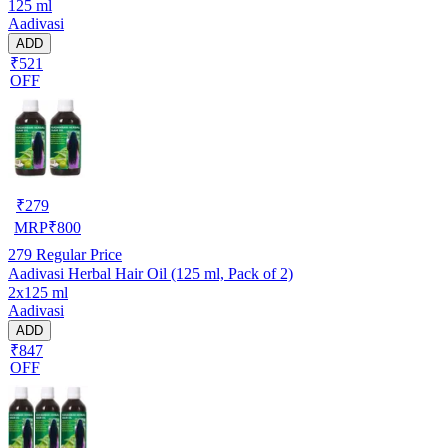
125 ml
Aadivasi
ADD
₹521
OFF
₹
279
MRP
₹
800
279
Regular Price
Aadivasi Herbal Hair Oil (125 ml, Pack of 2)
2x125 ml
Aadivasi
ADD
₹847
OFF