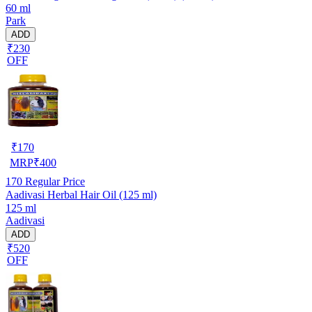
60 ml
Park
ADD
₹230
OFF
₹
170
MRP
₹
400
170
Regular Price
Aadivasi Herbal Hair Oil (125 ml)
125 ml
Aadivasi
ADD
₹520
OFF