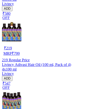
Livincy
ADD
₹580
OFF
₹
219
MRP
₹
799
219
Regular Price
Livincy Adivasi Hair Oil (100 ml, Pack of 4)
4x100 ml
Livincy
ADD
₹547
OFF