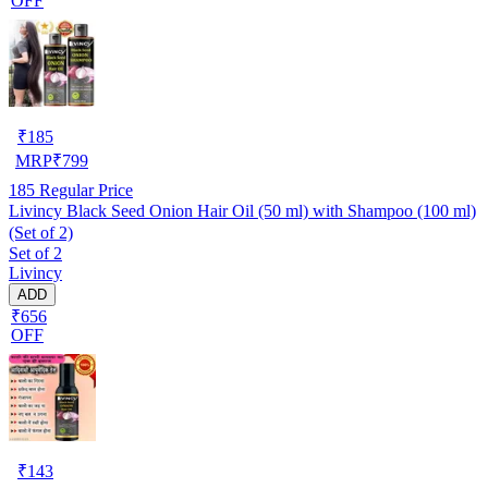
OFF
₹
185
MRP
₹
799
185
Regular Price
Livincy Black Seed Onion Hair Oil (50 ml) with Shampoo (100 ml)
(Set of 2)
Set of 2
Livincy
ADD
₹656
OFF
₹
143