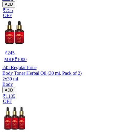
ADD
₹755
OFF
₹
245
MRP
₹
1000
245
Regular Price
Body Toner Herbal Oil (30 ml, Pack of 2)
2x30 ml
Body
ADD
₹1185
OFF