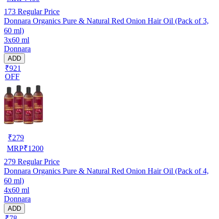
173
Regular Price
Donnara Organics Pure & Natural Red Onion Hair Oil (Pack of 3,
60 ml)
3x60 ml
Donnara
ADD
₹921
OFF
₹
279
MRP
₹
1200
279
Regular Price
Donnara Organics Pure & Natural Red Onion Hair Oil (Pack of 4,
60 ml)
4x60 ml
Donnara
ADD
₹78