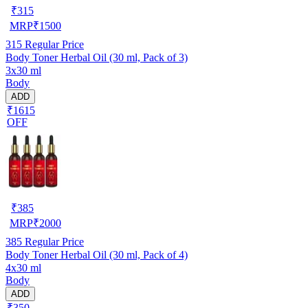
₹
315
MRP
₹
1500
315
Regular Price
Body Toner Herbal Oil (30 ml, Pack of 3)
3x30 ml
Body
ADD
₹1615
OFF
₹
385
MRP
₹
2000
385
Regular Price
Body Toner Herbal Oil (30 ml, Pack of 4)
4x30 ml
Body
ADD
₹350