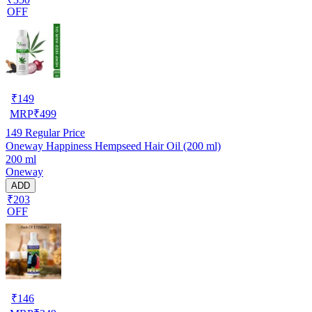
OFF
₹
149
MRP
₹
499
149
Regular Price
Oneway Happiness Hempseed Hair Oil (200 ml)
200 ml
Oneway
ADD
₹203
OFF
₹
146