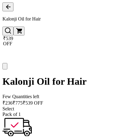
Kalonji Oil for Hair
₹539
OFF
Kalonji Oil for Hair
Few Quantities left
₹
236
₹
775
₹539 OFF
Select
Pack of 1