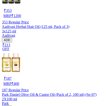
₹
353
MRP
₹
1200
353
Regular Price
Aadivasi Herbal Hair Oil (125 ml, Pack of 3)
3x125 ml
Aadivasi
ADD
₹213
OFF
₹
187
MRP
₹
400
187
Regular Price
Park Daniel Olive Oil & Castor Oil (Pack of 2, 100 ml) (Se-97)
2X100 ml
Park