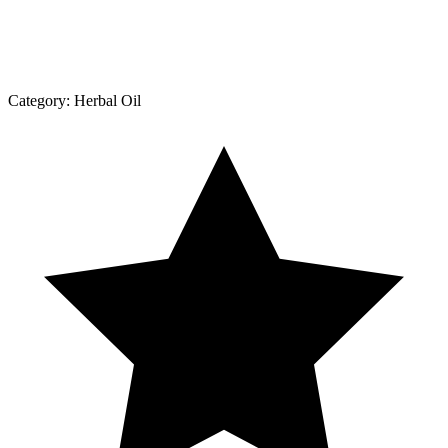
Category:
Herbal Oil