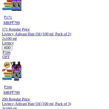
₹
171
MRP
₹
799
171
Regular Price
Livincy Adivasi Hair Oil (100 ml, Pack of 2)
2x100 ml
Livincy
ADD
₹599
OFF
₹
200
MRP
₹
799
200
Regular Price
Livincy Adivasi Hair Oil (100 ml, Pack of 3)
3x100 ml