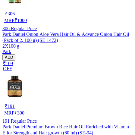
₹
306
MRP
₹
1000
306
Regular Price
Park Daniel Onion Aloe Vera Hair Oil & Advance Onion Hair Oil
(Pack of 2, 100 g) (SE-1472)
2X100 g
Park
ADD
₹109
OFF
₹
191
MRP
₹
300
191
Regular Price
Park Daniel Premium Brown Rice Hair Oil Enriched with Vitamin
E for Strength and Hair growth (60 ml) (SE-94)