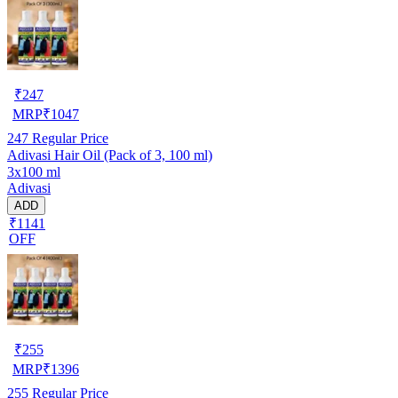
₹
247
MRP
₹
1047
247
Regular Price
Adivasi Hair Oil (Pack of 3, 100 ml)
3x100 ml
Adivasi
ADD
₹1141
OFF
₹
255
MRP
₹
1396
255
Regular Price