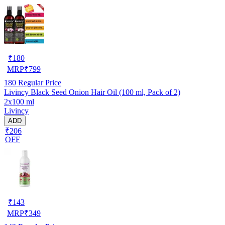
₹
180
MRP
₹
799
180
Regular Price
Livincy Black Seed Onion Hair Oil (100 ml, Pack of 2)
2x100 ml
Livincy
ADD
₹206
OFF
₹
143
MRP
₹
349