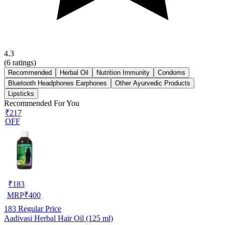
4.3
(
6
ratings)
Recommended
Herbal Oil
Nutrition Immunity
Condoms
Bluetooth Headphones Earphones
Other Ayurvedic Products
Lipsticks
Recommended For You
₹217
OFF
₹
183
MRP
₹
400
183
Regular Price
Aadivasi Herbal Hair Oil (125 ml)