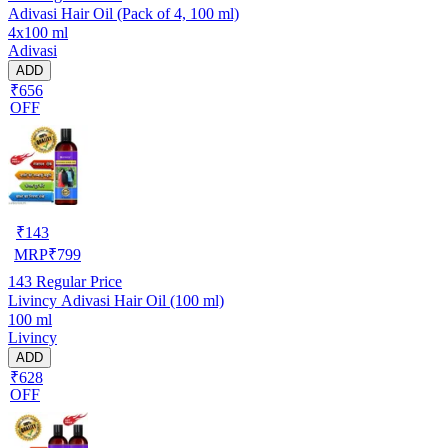
Adivasi Hair Oil (Pack of 4, 100 ml)
4x100 ml
Adivasi
ADD
₹656
OFF
₹
143
MRP
₹
799
143
Regular Price
Livincy Adivasi Hair Oil (100 ml)
100 ml
Livincy
ADD
₹628
OFF