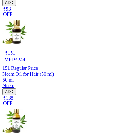
ADD
₹93
OFF
₹
151
MRP
₹
244
151
Regular Price
Neem Oil for Hair (50 ml)
50 ml
Neem
ADD
₹138
OFF