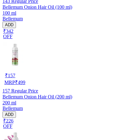
143
Regular Price
Bellemum Onion Hair Oil (100 ml)
100 ml
Bellemum
ADD
₹342
OFF
₹
157
MRP
₹
499
157
Regular Price
Bellemum Onion Hair Oil (200 ml)
200 ml
Bellemum
ADD
₹226
OFF