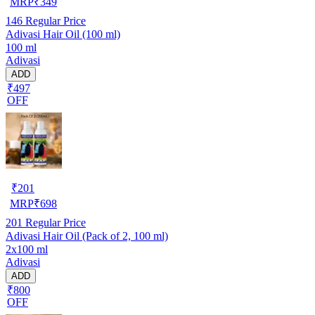
MRP
₹
349
146
Regular Price
Adivasi Hair Oil (100 ml)
100 ml
Adivasi
ADD
₹497
OFF
₹
201
MRP
₹
698
201
Regular Price
Adivasi Hair Oil (Pack of 2, 100 ml)
2x100 ml
Adivasi
ADD
₹800
OFF