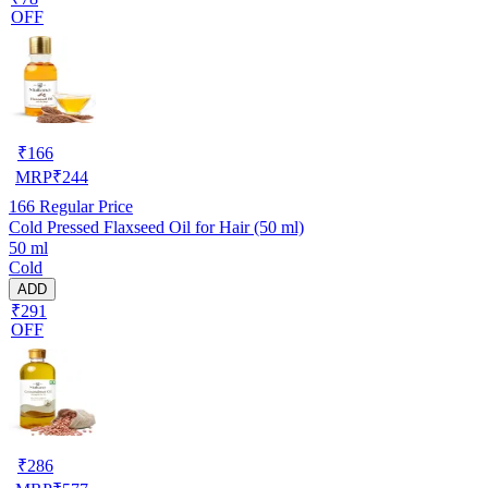
OFF
₹
166
MRP
₹
244
166
Regular Price
Cold Pressed Flaxseed Oil for Hair (50 ml)
50 ml
Cold
ADD
₹291
OFF
₹
286