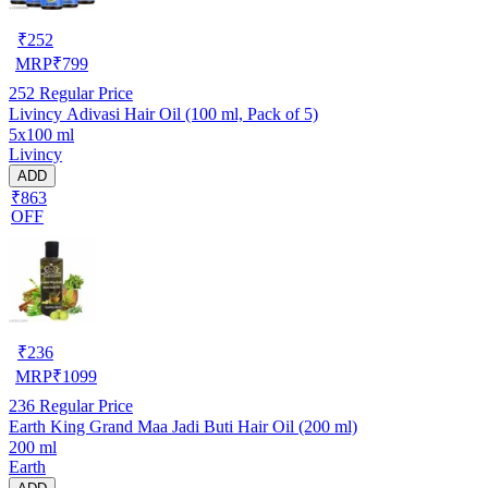
₹
252
MRP
₹
799
252
Regular Price
Livincy Adivasi Hair Oil (100 ml, Pack of 5)
5x100 ml
Livincy
ADD
₹863
OFF
₹
236
MRP
₹
1099
236
Regular Price
Earth King Grand Maa Jadi Buti Hair Oil (200 ml)
200 ml
Earth