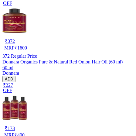
OFF
₹
372
MRP
₹
1600
372
Regular Price
Donnara Organics Pure & Natural Red Onion Hair Oil (60 ml)
60 ml
Donnara
ADD
₹227
OFF
₹
173
MRP
₹
400