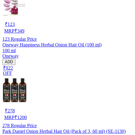
₹
123
MRP
₹
349
123
Regular Price
Oneway Happiness Herbal Onion Hair Oil (100 ml)
100 ml
Oneway
ADD
₹922
OFF
₹
278
MRP
₹
1200
278
Regular Price
Park Daniel Onion Herbal Hair Oil (Pack of 3, 60 ml) (SE-1130)