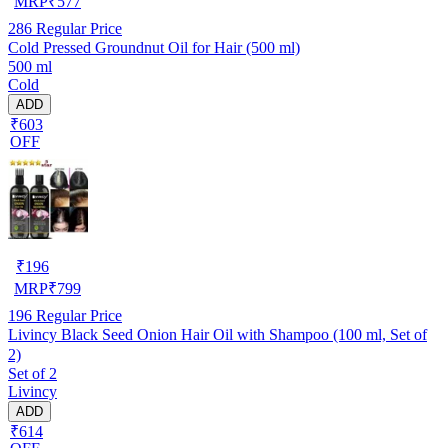
MRP
₹
577
286
Regular Price
Cold Pressed Groundnut Oil for Hair (500 ml)
500 ml
Cold
ADD
₹603
OFF
₹
196
MRP
₹
799
196
Regular Price
Livincy Black Seed Onion Hair Oil with Shampoo (100 ml, Set of
2)
Set of 2
Livincy
ADD
₹614