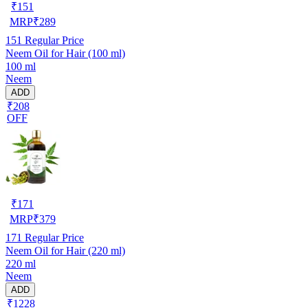
₹
151
MRP
₹
289
151
Regular Price
Neem Oil for Hair (100 ml)
100 ml
Neem
ADD
₹208
OFF
₹
171
MRP
₹
379
171
Regular Price
Neem Oil for Hair (220 ml)
220 ml
Neem
ADD
₹1228