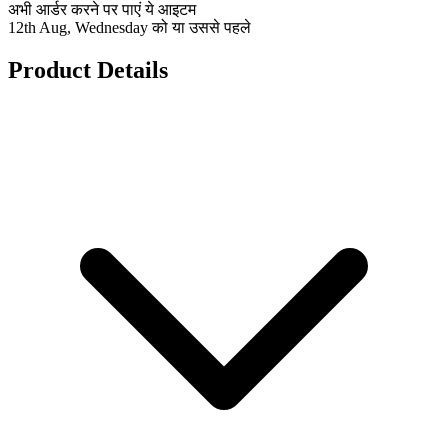
अभी आर्डर करने पर पाएं ये आइटम
12th Aug, Wednesday को या उससे पहले
Product Details