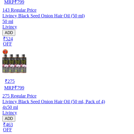
MRP
₹
799
143
Regular Price
Livincy Black Seed Onion Hair Oil (50 ml)
50 ml
Livincy
ADD
₹524
OFF
₹
275
MRP
₹
799
275
Regular Price
Livincy Black Seed Onion Hair Oil (50 ml, Pack of 4)
4x50 ml
Livincy
ADD
₹463
OFF