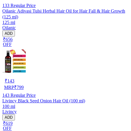
133
Regular Price
Oilanic Adivasi Tulsi Herbal Hair Oil for Hair Fall & Hair Growth
(125 ml)
125 ml
Oilanic
ADD
₹656
OFF
₹
143
MRP
₹
799
143
Regular Price
Livincy Black Seed Onion Hair Oil (100 ml)
100 ml
Livincy
ADD
₹619
OFF