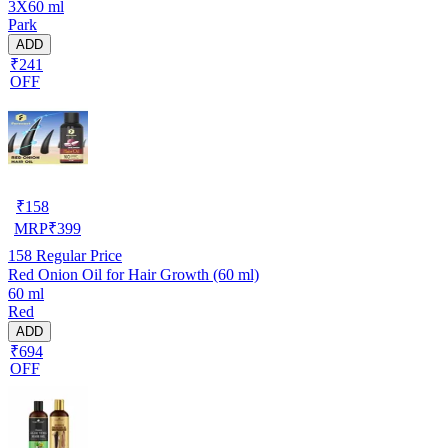
3X60 ml
Park
ADD
₹241
OFF
₹
158
MRP
₹
399
158
Regular Price
Red Onion Oil for Hair Growth (60 ml)
60 ml
Red
ADD
₹694
OFF