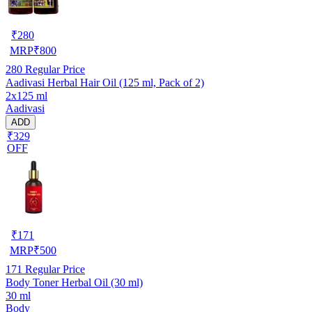
₹
280
MRP
₹
800
280
Regular Price
Aadivasi Herbal Hair Oil (125 ml, Pack of 2)
2x125 ml
Aadivasi
ADD
₹329
OFF
₹
171
MRP
₹
500
171
Regular Price
Body Toner Herbal Oil (30 ml)
30 ml
Body